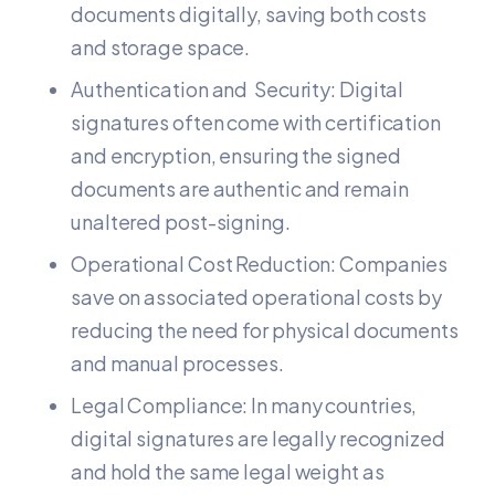
documents digitally, saving both costs
and storage space.
Authentication and Security: Digital
signatures often come with certification
and encryption, ensuring the signed
documents are authentic and remain
unaltered post-signing.
Operational Cost Reduction: Companies
save on associated operational costs by
reducing the need for physical documents
and manual processes.
Legal Compliance: In many countries,
digital signatures are legally recognized
and hold the same legal weight as