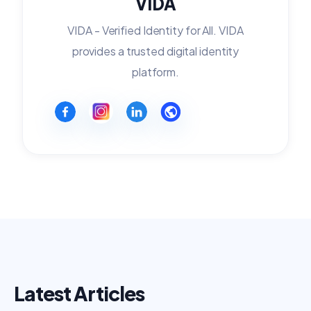
VIDA
VIDA - Verified Identity for All. VIDA
provides a trusted digital identity
platform.
Latest Articles