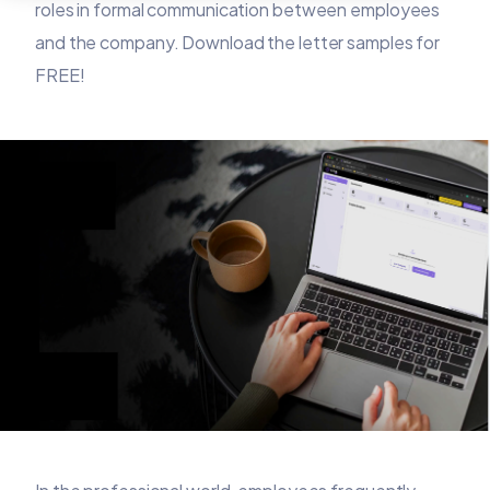
roles in formal communication between employees
and the company. Download the letter samples for
FREE!