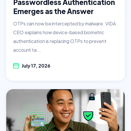
Passwordless Authentication
Emerges as the Answer
OTPs can now be intercepted by malware. VIDA
CEO explains how device-based biometric
authentication is replacing OTPs to prevent
account ta...
July 17, 2026