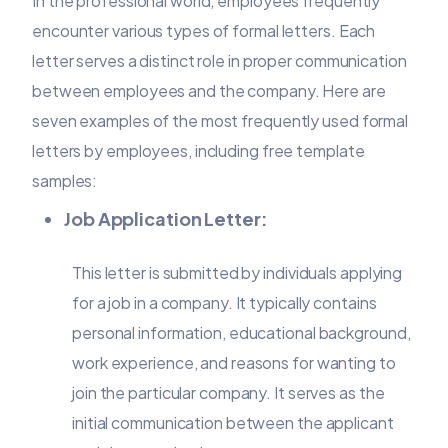
In the professional world, employees frequently
encounter various types of formal letters. Each
letter serves a distinct role in proper communication
between employees and the company. Here are
seven examples of the most frequently used formal
letters by employees, including free template
samples:
Job Application Letter:
This letter is submitted by individuals applying
for a job in a company. It typically contains
personal information, educational background,
work experience, and reasons for wanting to
join the particular company. It serves as the
initial communication between the applicant