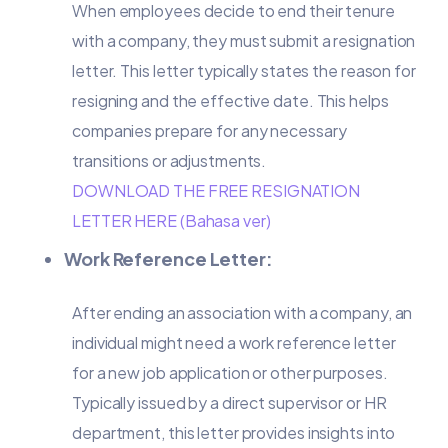
When employees decide to end their tenure
with a company, they must submit a resignation
letter. This letter typically states the reason for
resigning and the effective date. This helps
companies prepare for any necessary
transitions or adjustments.
DOWNLOAD THE FREE RESIGNATION
LETTER HERE (Bahasa ver)
Work Reference Letter:
After ending an association with a company, an
individual might need a work reference letter
for a new job application or other purposes.
Typically issued by a direct supervisor or HR
department, this letter provides insights into