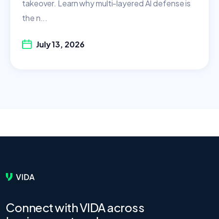
takeover. Learn why multi-layered AI defense is
the n...
July 13, 2026
Connect with VIDA across