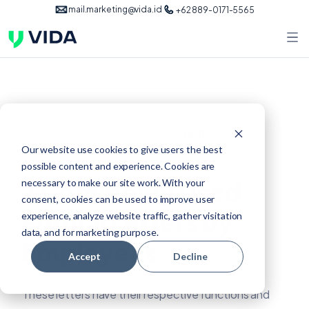
mail.marketing@vida.id
+62 889-0171-5565
Aug 29, 2023
digital signatures
Our website use cookies to give users the best
possible content and experience. Cookies are
7 Commonly Used
necessary to make our site work. With your
consent, cookies can be used to improve user
Formal Letters by
experience, analyze website traffic, gather visitation
data, and for marketing purpose.
Employees
Accept
Decline
These letters have their respective functions and