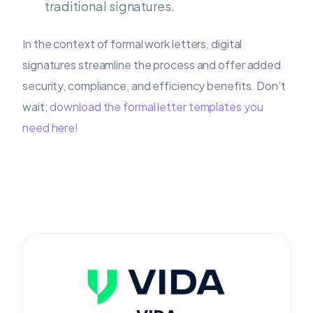
traditional signatures.
In the context of formal work letters, digital
signatures streamline the process and offer added
security, compliance, and efficiency benefits. Don't
wait;
download the formal letter templates you
need here!