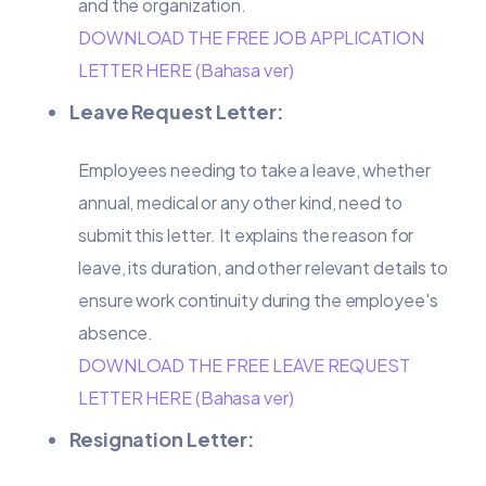
and the organization.
DOWNLOAD THE FREE JOB APPLICATION
LETTER HERE (Bahasa ver)
Leave Request Letter:
Employees needing to take a leave, whether
annual, medical or any other kind, need to
submit this letter. It explains the reason for
leave, its duration, and other relevant details to
ensure work continuity during the employee's
absence.
DOWNLOAD THE FREE LEAVE REQUEST
LETTER HERE (Bahasa ver)
Resignation Letter: