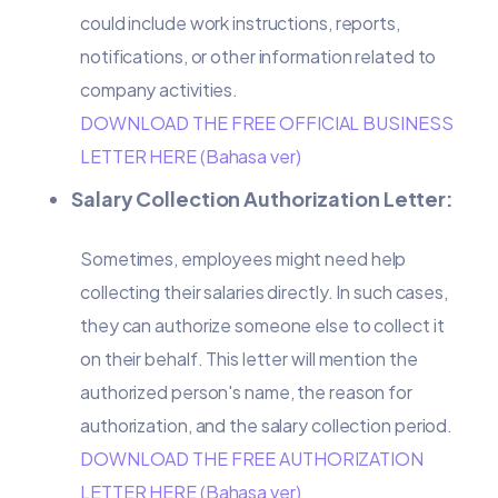
could include work instructions, reports,
notifications, or other information related to
company activities.
DOWNLOAD THE FREE OFFICIAL BUSINESS
LETTER HERE (Bahasa ver)
Salary Collection Authorization Letter:
Sometimes, employees might need help
collecting their salaries directly. In such cases,
they can authorize someone else to collect it
on their behalf. This letter will mention the
authorized person's name, the reason for
authorization, and the salary collection period.
DOWNLOAD THE FREE AUTHORIZATION
LETTER HERE (Bahasa ver)