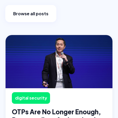
Browse all posts
digital security
OTPs Are No Longer Enough,