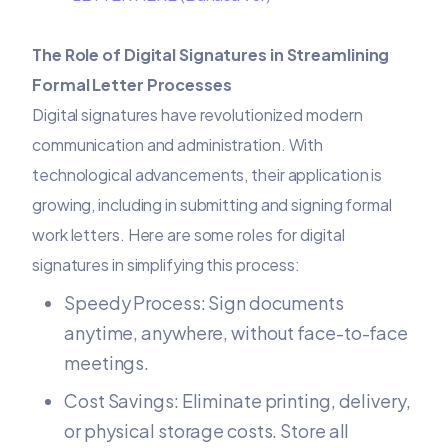
The Role of Digital Signatures in Streamlining
Formal Letter Processes
Digital signatures have revolutionized modern
communication and administration. With
technological advancements, their application is
growing, including in submitting and signing formal
work letters. Here are some roles for digital
signatures in simplifying this process:
Speedy Process: Sign documents
anytime, anywhere, without face-to-face
meetings.
Cost Savings: Eliminate printing, delivery,
or physical storage costs. Store all