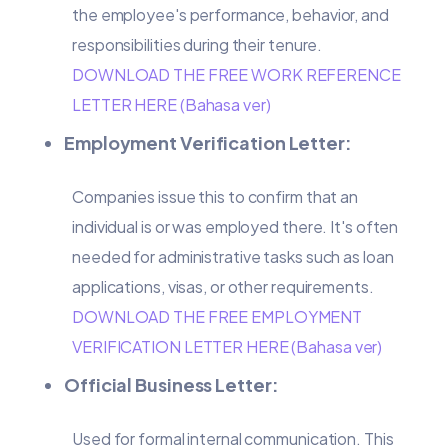
the employee's performance, behavior, and
responsibilities during their tenure.
DOWNLOAD THE FREE WORK REFERENCE
LETTER HERE (Bahasa ver)
Employment Verification Letter:
Companies issue this to confirm that an
individual is or was employed there. It's often
needed for administrative tasks such as loan
applications, visas, or other requirements.
DOWNLOAD THE FREE EMPLOYMENT
VERIFICATION LETTER HERE (Bahasa ver)
Official Business Letter:
Used for formal internal communication. This