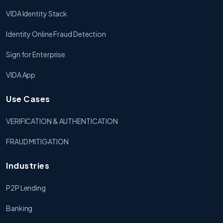
VIDA Identity Stack
Identity Online Fraud Detection
Sign for Enterprise
VIDA App
Use Cases
VERIFICATION & AUTHENTICATION
FRAUD MITIGATION
Industries
P2P Lending
Banking