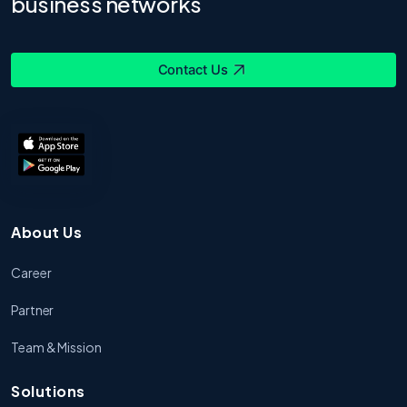
business networks
Contact Us
About Us
Career
Partner
Team & Mission
Solutions