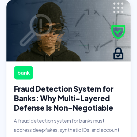
bank
Fraud Detection System for
Banks: Why Multi-Layered
Defense Is Non-Negotiable
A fraud detection system for banks must
address deepfakes, synthetic IDs, and account