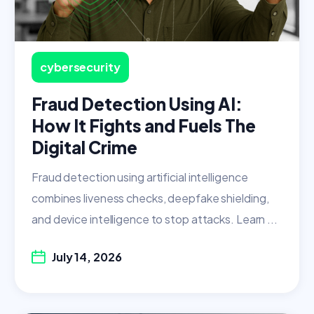
cybersecurity
Fraud Detection Using AI:
How It Fights and Fuels The
Digital Crime
Fraud detection using artificial intelligence
combines liveness checks, deepfake shielding,
and device intelligence to stop attacks. Learn ...
July 14, 2026