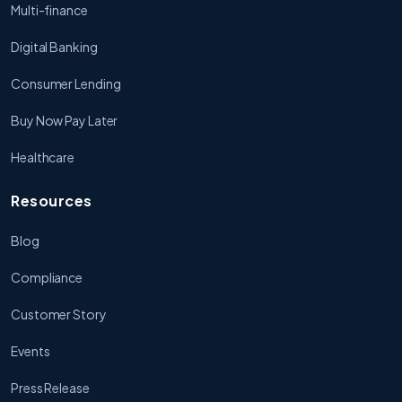
Multi-finance
Digital Banking
Consumer Lending
Buy Now Pay Later
Healthcare
Resources
Blog
Compliance
Customer Story
Events
Press Release