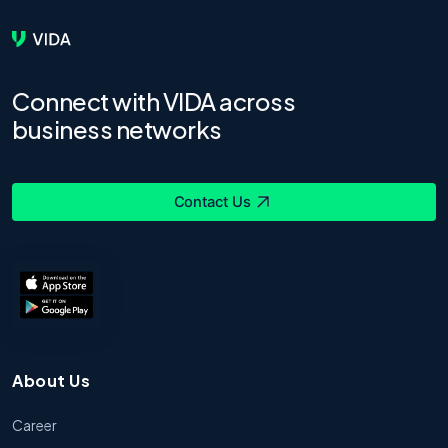
Connect with VIDA across
business networks
Contact Us
About Us
Career