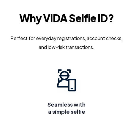
Why VIDA Selfie ID?
Perfect for everyday registrations, account checks,
and low-risk transactions.
Seamless with
a simple selfie