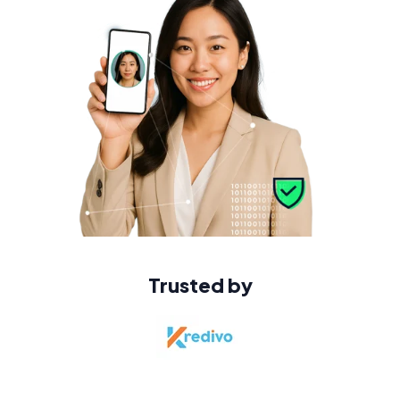
Trusted by