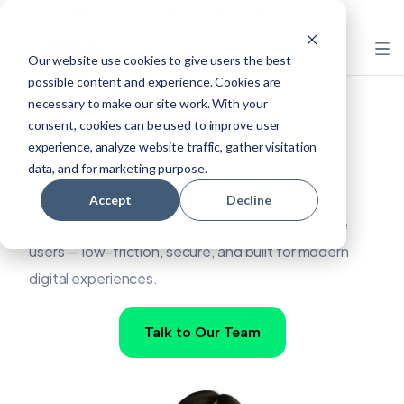
mail.marketing@vida.id
+62 889-0171-5565
Our website use cookies to give users the best
possible content and experience. Cookies are
necessary to make our site work. With your
Simple, Fast, Everyday
consent, cookies can be used to improve user
experience, analyze website traffic, gather visitation
Access
data, and for marketing purpose.
Accept
Decline
VIDA Selfie ID is the fastest way to authenticate
users — low-friction, secure, and built for modern
digital experiences.
Talk to Our Team