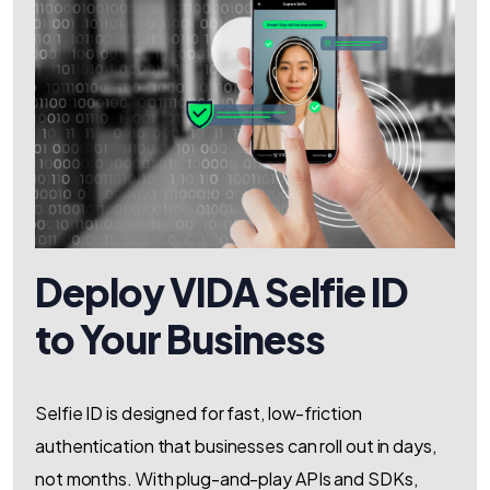
Deploy VIDA Selfie ID
to Your Business
Selfie ID is designed for fast, low-friction
authentication that businesses can roll out in days,
not months. With plug-and-play APIs and SDKs,