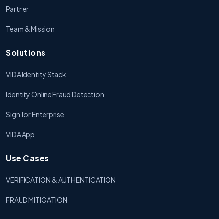
Partner
Team & Mission
Solutions
VIDA Identity Stack
Identity Online Fraud Detection
Sign for Enterprise
VIDA App
Use Cases
VERIFICATION & AUTHENTICATION
FRAUD MITIGATION