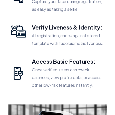
Capture your face during registration,
as easy as taking a selfie.
Verify Liveness & Identity:
At registration, check against stored
template with face biometric liveness.
Access Basic Features:
Once verified, users can check
balances, view profile data, or access
other low-risk features instantly.