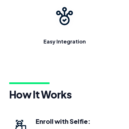
Easy Integration
How It Works
Enroll with Selfie: