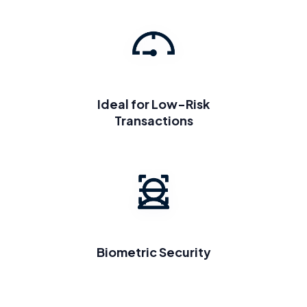
Ideal for Low-Risk
Transactions
Biometric Security