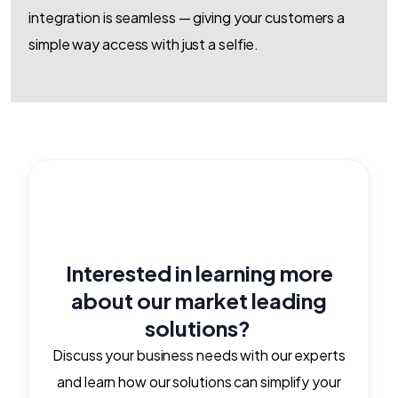
integration is seamless — giving your customers a
simple way access with just a selfie.
Interested in learning more
about our market leading
solutions?
Discuss your business needs with our experts
and learn how our solutions can simplify your