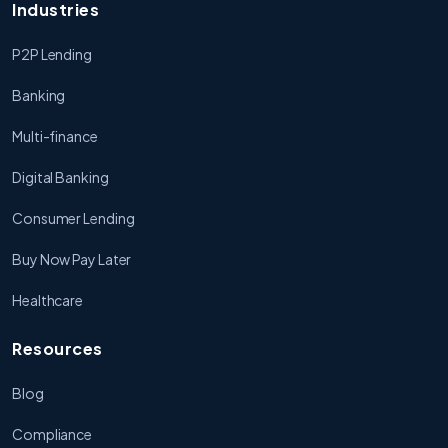
Industries
P2P Lending
Banking
Multi-finance
Digital Banking
Consumer Lending
Buy Now Pay Later
Healthcare
Resources
Blog
Compliance