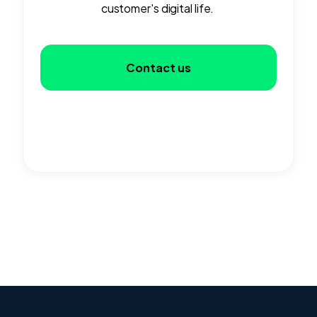
customer's digital life.
Contact us