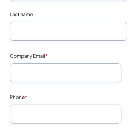
Last name
Company Email
*
Phone
*