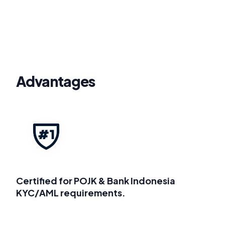
Advantages
Certified for POJK & Bank Indonesia
KYC/AML requirements.