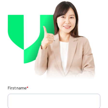
First name
*