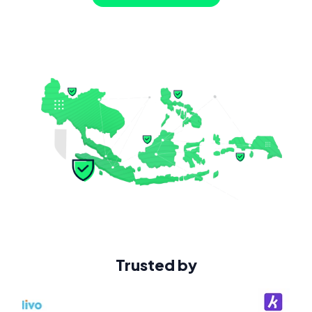
Trusted by