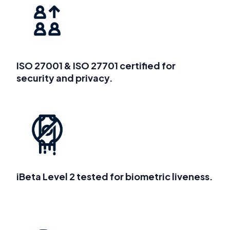
ISO 27001 & ISO 27701 certified for
security and privacy.
iBeta Level 2 tested for biometric liveness.