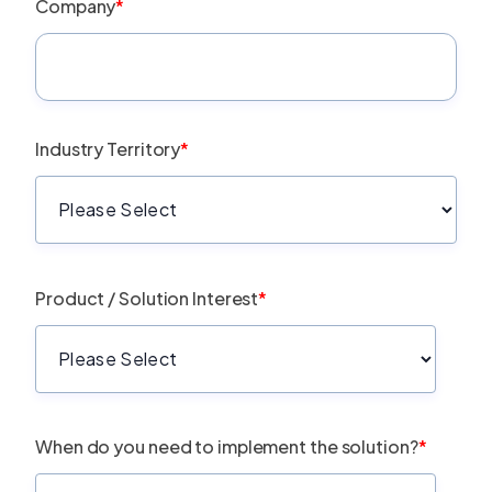
Company
*
Industry Territory
*
Product / Solution Interest
*
When do you need to implement the solution?
*