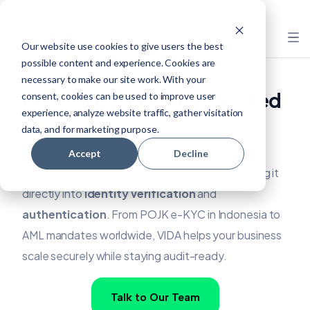
mail.marketing@vida.id
+62 889-0171-5565
Our website use cookies to give users the best
possible content and experience. Cookies are
necessary to make our site work. With your
Built for Compliance, Trusted
consent, cookies can be used to improve user
experience, analyze website traffic, gather visitation
Across Regions
data, and for marketing purpose.
Accept
Decline
VIDA makes compliance effortless by embedding it
directly into
identity verification
and
authentication
. From POJK e-KYC in Indonesia to
AML mandates worldwide, VIDA helps your business
scale securely while staying audit-ready.
Talk to Our Team