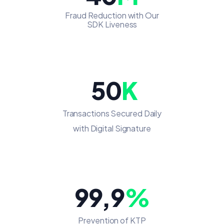
Fraud Reduction with Our
SDK Liveness
50
K
Transactions Secured Daily
with Digital Signature
99,9
%
Prevention of KTP