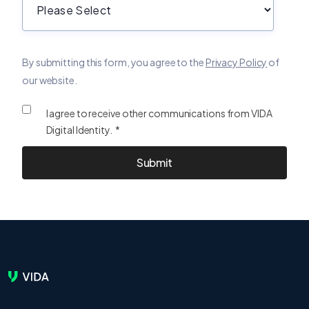
By submitting this form, you agree to the
Privacy Policy
of
our website.
I agree to receive other communications from VIDA
Digital Identity. *