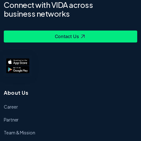
Connect with VIDA across
business networks
Contact Us
About Us
Career
Partner
Team & Mission