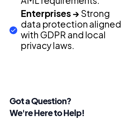
AML requirements.
Enterprises →
Strong
data protection aligned
with GDPR and local
privacy laws.
Got a Question?
We're Here to Help!