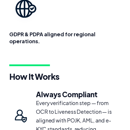
GDPR & PDPA aligned for regional
operations.
How It Works
Always Compliant
Every verification step — from
OCR to Liveness Detection — is
aligned with POJK, AML, and e-
KYC standards, reducing