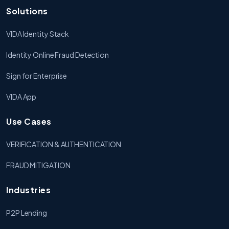
Solutions
VIDA Identity Stack
Identity Online Fraud Detection
Sign for Enterprise
VIDA App
Use Cases
VERIFICATION & AUTHENTICATION
FRAUD MITIGATION
Industries
P2P Lending