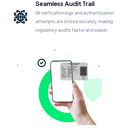
Seamless Audit Trail
All verification logs and authentication
attempts are stored securely, making
regulatory audits faster and easier.