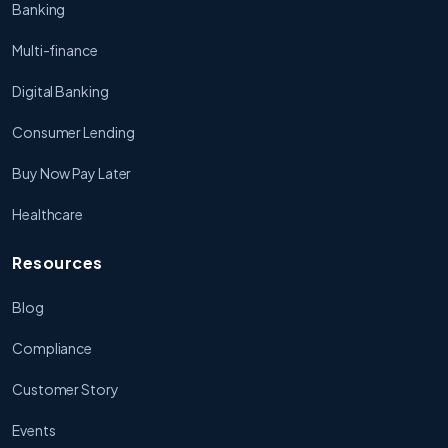
Banking
Multi-finance
Digital Banking
Consumer Lending
Buy Now Pay Later
Healthcare
Resources
Blog
Compliance
Customer Story
Events