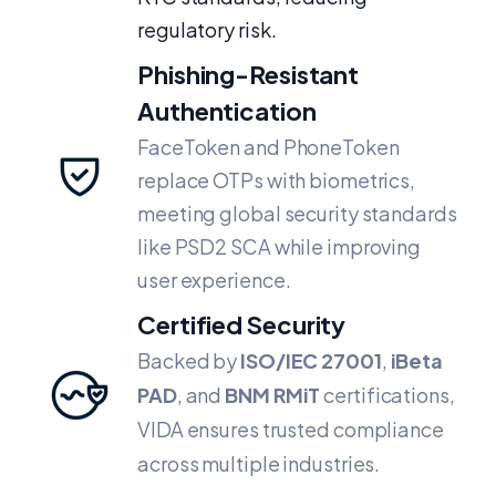
regulatory risk.
Phishing-Resistant
Authentication
FaceToken and PhoneToken
replace OTPs with biometrics,
meeting global security standards
like PSD2 SCA while improving
user experience.
Certified Security
Backed by
ISO/IEC 27001
,
iBeta
PAD
, and
BNM RMiT
certifications,
VIDA ensures trusted compliance
across multiple industries.