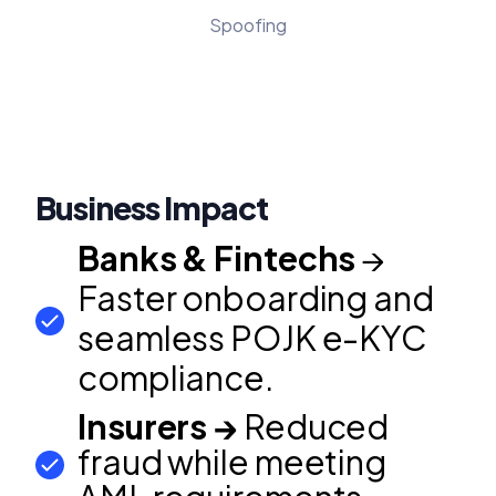
Spoofing
Business Impact
Banks & Fintechs
→
Faster onboarding and
seamless POJK e-KYC
compliance.
Insurers →
Reduced
fraud while meeting