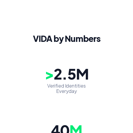
VIDA by Numbers
>
2.5M
Verified Identities
Everyday
40
M