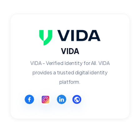
VIDA
VIDA - Verified Identity for All. VIDA
provides a trusted digital identity
platform.