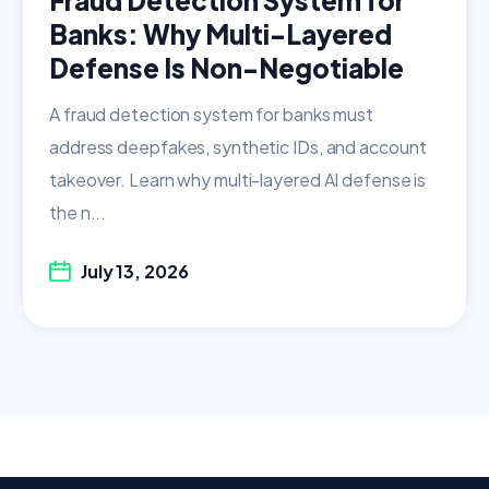
Banks: Why Multi-Layered
Defense Is Non-Negotiable
A fraud detection system for banks must
address deepfakes, synthetic IDs, and account
takeover. Learn why multi-layered AI defense is
the n...
July 13, 2026