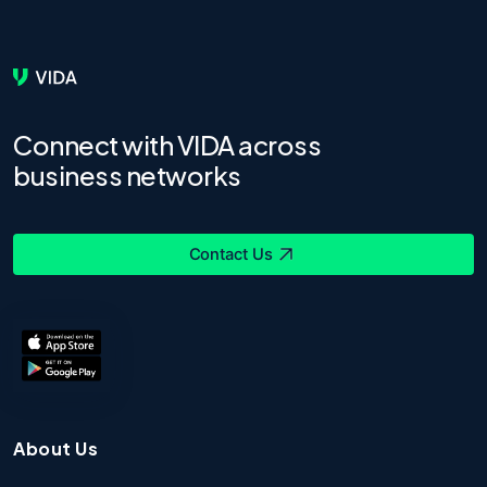
Connect with VIDA across
business networks
Contact Us
About Us