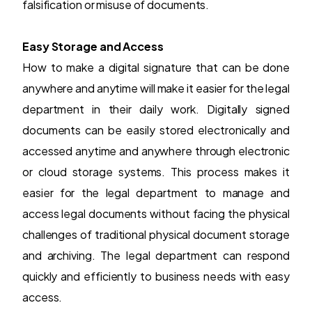
falsification or misuse of documents.
Easy Storage and Access
How to make a digital signature that can be done
anywhere and anytime will make it easier for the legal
department in their daily work. Digitally signed
documents can be easily stored electronically and
accessed anytime and anywhere through electronic
or cloud storage systems. This process makes it
easier for the legal department to manage and
access legal documents without facing the physical
challenges of traditional physical document storage
and archiving. The legal department can respond
quickly and efficiently to business needs with easy
access.