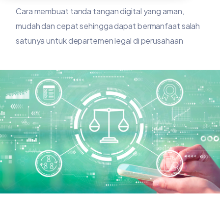
Cara membuat tanda tangan digital yang aman,
mudah dan cepat sehingga dapat bermanfaat salah
satunya untuk departemen legal di perusahaan