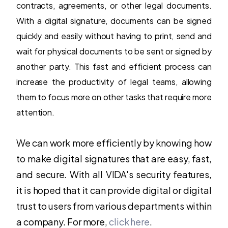
contracts, agreements, or other legal documents.
With a digital signature, documents can be signed
quickly and easily without having to print, send and
wait for physical documents to be sent or signed by
another party. This fast and efficient process can
increase the productivity of legal teams, allowing
them to focus more on other tasks that require more
attention.
We can work more efficiently by knowing how
to make digital signatures that are easy, fast,
and secure. With all VIDA's security features,
it is hoped that it can provide digital or digital
trust to users from various departments within
a company. For more,
click here
.