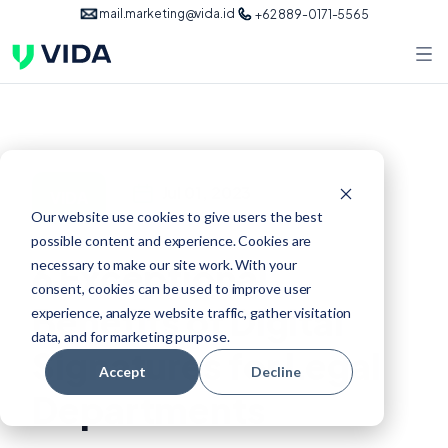
mail.marketing@vida.id
+62 889-0171-5565
Jul 01, 2023
VIDA
Our website use cookies to give users the best
possible content and experience. Cookies are
6 Exceptional
necessary to make our site work. With your
consent, cookies can be used to improve user
Benefits of Digital
experience, analyze website traffic, gather visitation
data, and for marketing purpose.
Signatures for Legal
Accept
Decline
Departments