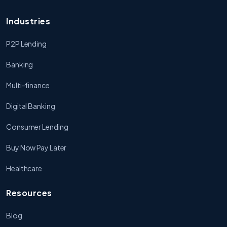
Industries
P2P Lending
Banking
Multi-finance
Digital Banking
Consumer Lending
Buy Now Pay Later
Healthcare
Resources
Blog