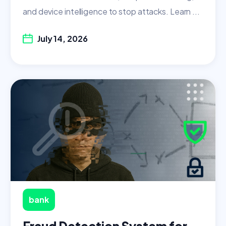
and device intelligence to stop attacks. Learn ...
July 14, 2026
bank
Fraud Detection System for