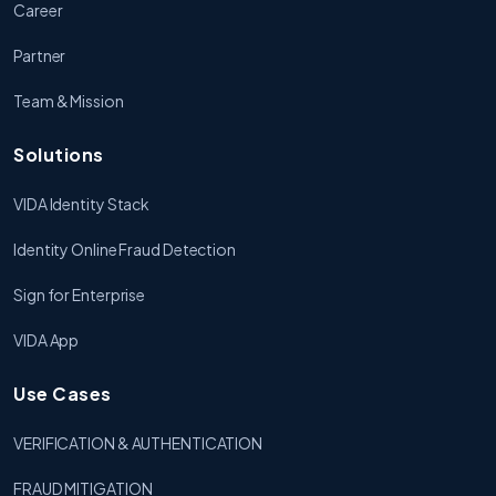
Career
Partner
Team & Mission
Solutions
VIDA Identity Stack
Identity Online Fraud Detection
Sign for Enterprise
VIDA App
Use Cases
VERIFICATION & AUTHENTICATION
FRAUD MITIGATION