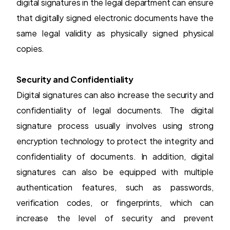
digital signatures in the legal department can ensure
that digitally signed electronic documents have the
same legal validity as physically signed physical
copies.
Security and Confidentiality
Digital signatures can also increase the security and
confidentiality of legal documents. The digital
signature process usually involves using strong
encryption technology to protect the integrity and
confidentiality of documents. In addition, digital
signatures can also be equipped with multiple
authentication features, such as passwords,
verification codes, or fingerprints, which can
increase the level of security and prevent