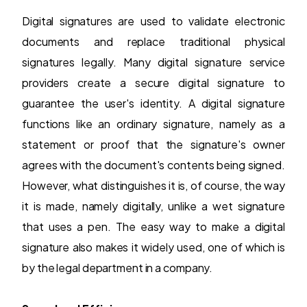
Digital signatures are used to validate electronic
documents and replace traditional physical
signatures legally. Many digital signature service
providers create a secure digital signature to
guarantee the user's identity. A
digital signature
functions like an ordinary signature, namely as a
statement or proof that the signature's owner
agrees with the document's contents being signed.
However, what distinguishes it is, of course, the way
it is made, namely digitally, unlike a wet signature
that uses a pen. The easy way to make a digital
signature also makes it widely used, one of which is
by the legal department in a company.