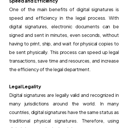
Speed and Efficiency
One of the main benefits of
digital signatures
is
speed and efficiency in the legal process. With
digital signatures, electronic documents can be
signed and sent in minutes, even seconds, without
having to print, ship, and wait for physical copies to
be sent physically. This process can speed up legal
transactions, save time and resources, and increase
the efficiency of the legal department.
Legal Legality
Digital signatures are legally valid and recognized in
many jurisdictions around the world. In many
countries, digital signatures have the same status as
traditional physical signatures. Therefore, using