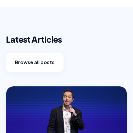
Latest Articles
Browse all posts