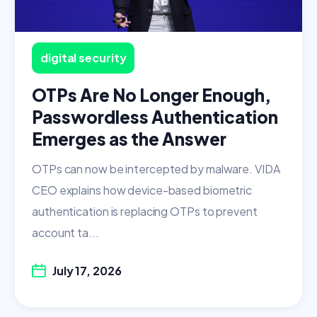
digital security
OTPs Are No Longer Enough,
Passwordless Authentication
Emerges as the Answer
OTPs can now be intercepted by malware. VIDA
CEO explains how device-based biometric
authentication is replacing OTPs to prevent
account ta...
July 17, 2026