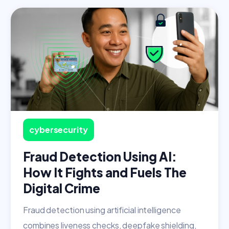
cybersecurity
Fraud Detection Using AI:
How It Fights and Fuels The
Digital Crime
Fraud detection using artificial intelligence
combines liveness checks, deepfake shielding,