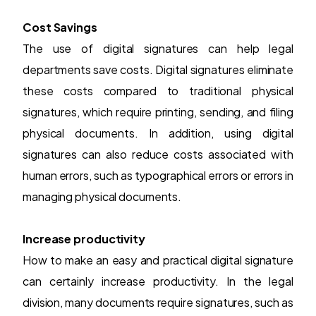
Cost Savings
The use of digital signatures can help legal
departments save costs.
Digital signatures
eliminate
these costs compared to traditional physical
signatures, which require printing, sending, and filing
physical documents. In addition, using digital
signatures can also reduce costs associated with
human errors, such as typographical errors or errors in
managing physical documents.
Increase productivity
How to make an easy and practical digital signature
can certainly increase productivity. In the legal
division, many documents require signatures, such as