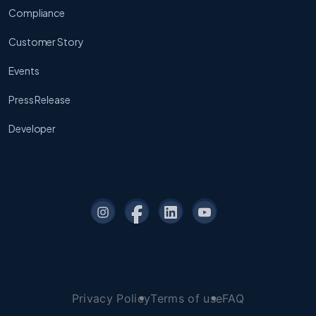
Compliance
Customer Story
Events
Press Release
Developer
Privacy Policy
Terms of use
FAQ