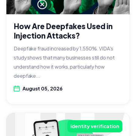
How Are Deepfakes Used in
Injection Attacks?
Deepfake fraud increased by 1,550%. VIDA's
study shows that many businesses still do not
understand how it works, particularly how
deepfake...
August 05, 2026
identity verification