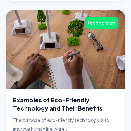
technology
Examples of Eco-Friendly
Technology and Their Benefits
The purpose of eco-friendly technology is to
improve human life while...