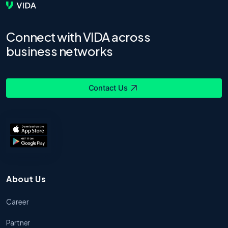
Connect with VIDA across
business networks
Contact Us
About Us
Career
Partner