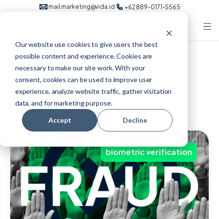
mail.marketing@vida.id
+62 889-0171-5565
Our website use cookies to give users the best
possible content and experience. Cookies are
necessary to make our site work. With your
Blog & Resources
consent, cookies can be used to improve user
experience, analyze website traffic, gather visitation
data, and for marketing purpose.
Accept
Decline
biometric verification