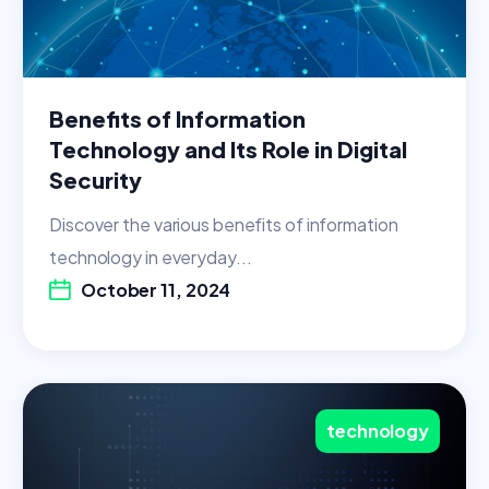
Benefits of Information
Technology and Its Role in Digital
Security
Discover the various benefits of information
technology in everyday...
October 11, 2024
technology