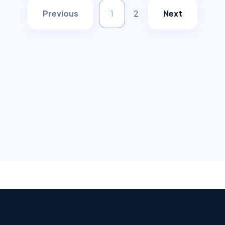
Previous
1
2
Next