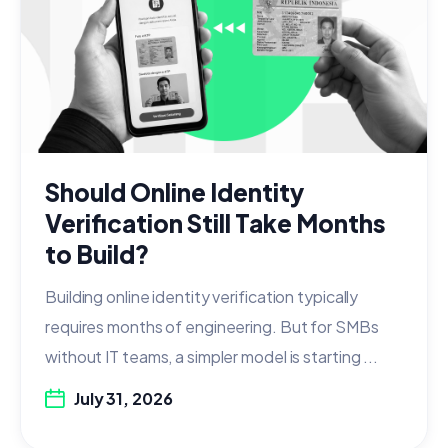
Should Online Identity
Verification Still Take Months
to Build?
Building online identity verification typically
requires months of engineering. But for SMBs
without IT teams, a simpler model is starting ...
July 31, 2026