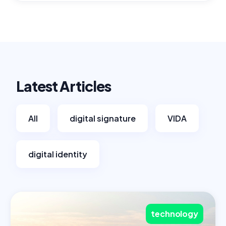
Latest Articles
All
digital signature
VIDA
digital identity
technology