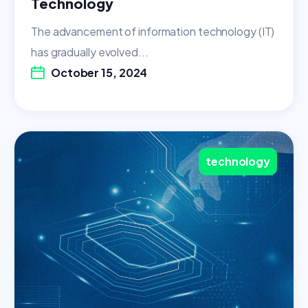
Technology
The advancement of information technology (IT)
has gradually evolved...
October 15, 2024
technology