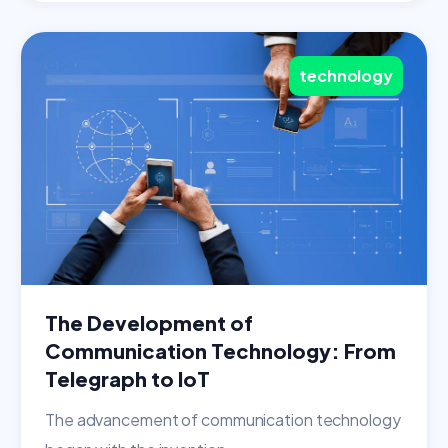
technology
The Development of
Communication Technology: From
Telegraph to IoT
The advancement of communication technology