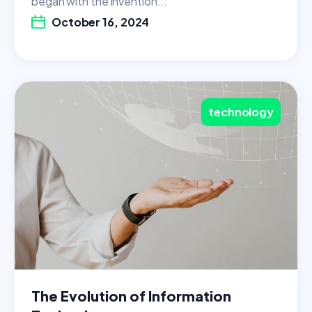
began with the invention...
October 16, 2024
technology
The Evolution of Information