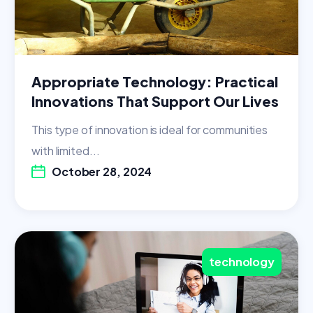
Appropriate Technology: Practical
Innovations That Support Our Lives
This type of innovation is ideal for communities
with limited...
October 28, 2024
technology