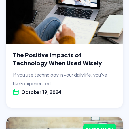
The Positive Impacts of
Technology When Used Wisely
If you use technology in your daily life, you've
likely experienced...
October 19, 2024