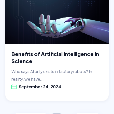
Benefits of Artificial Intelligence in
Science
Who says AI only exists in factory robots? In
reality, we have...
September 24, 2024