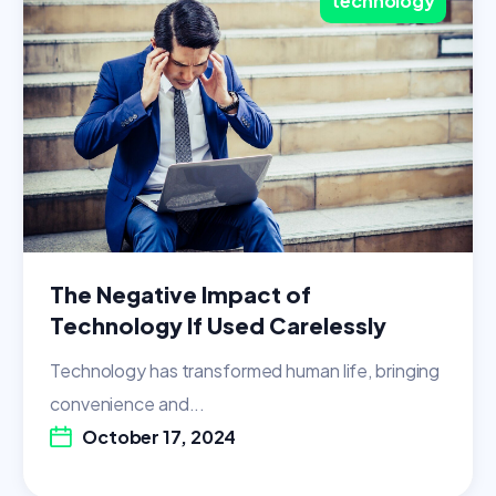
technology
The Negative Impact of
Technology If Used Carelessly
Technology has transformed human life, bringing
convenience and...
October 17, 2024