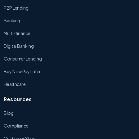
P2P Lending
Banking
Multi-finance
Digital Banking
Consumer Lending
Buy Now Pay Later
Healthcare
Resources
Blog
Compliance
Customer Story