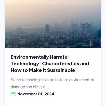
Environmentally Harmful
Technology: Characteristics and
How to Make It Sustainable
Some technologies contribute to environmental
damage and climate...
November 01, 2024