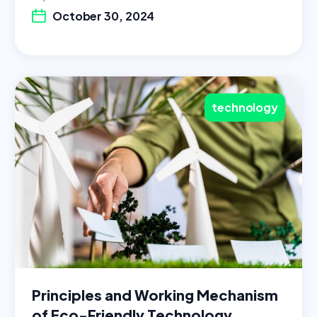
October 30, 2024
technology
Principles and Working Mechanism
of Eco-Friendly Technology