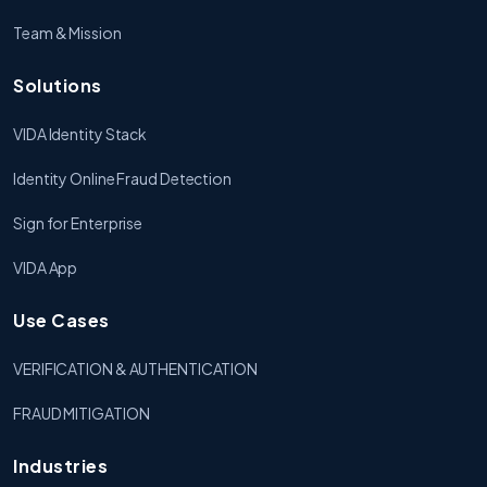
Team & Mission
Solutions
VIDA Identity Stack
Identity Online Fraud Detection
Sign for Enterprise
VIDA App
Use Cases
VERIFICATION & AUTHENTICATION
FRAUD MITIGATION
Industries