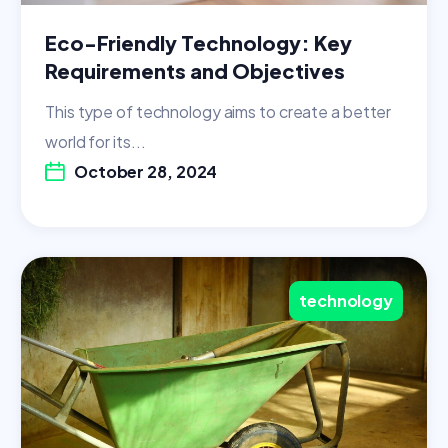
Eco-Friendly Technology: Key
Requirements and Objectives
This type of technology aims to create a better
world for its...
October 28, 2024
technology