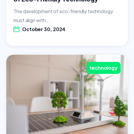
The development of eco-friendly technology
must align with...
October 30, 2024
technology