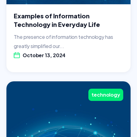
Examples of Information
Technology in Everyday Life
The presence of information technology has
greatly simplified our...
October 13, 2024
technology