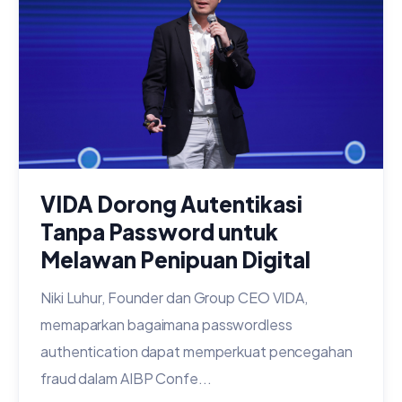
VIDA Dorong Autentikasi
Tanpa Password untuk
Melawan Penipuan Digital
Niki Luhur, Founder dan Group CEO VIDA,
memaparkan bagaimana passwordless
authentication dapat memperkuat pencegahan
fraud dalam AIBP Confe...