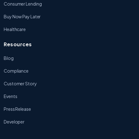
Consumer Lending
Buy Now Pay Later
Healthcare
Resources
Blog
Compliance
Customer Story
Events
Press Release
Developer