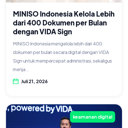
MINISO Indonesia Kelola Lebih
dari 400 Dokumen per Bulan
dengan VIDA Sign
MINISO Indonesia mengelola lebih dari 400
dokumen per bulan secara digital dengan VIDA
Sign untuk mempercepat administrasi, sekaligus
menja...
Juli 21, 2026
keamanan digital