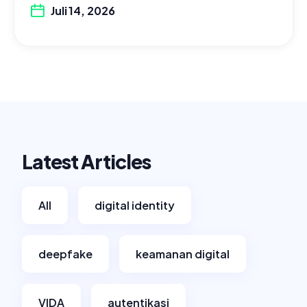
Juli 14, 2026
Latest Articles
All
digital identity
deepfake
keamanan digital
VIDA
autentikasi