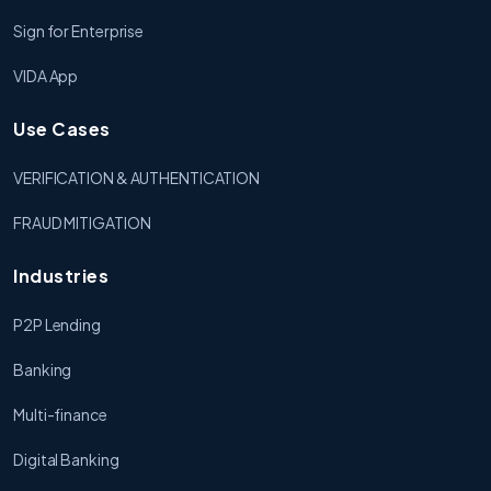
Sign for Enterprise
VIDA App
Use Cases
VERIFICATION & AUTHENTICATION
FRAUD MITIGATION
Industries
P2P Lending
Banking
Multi-finance
Digital Banking