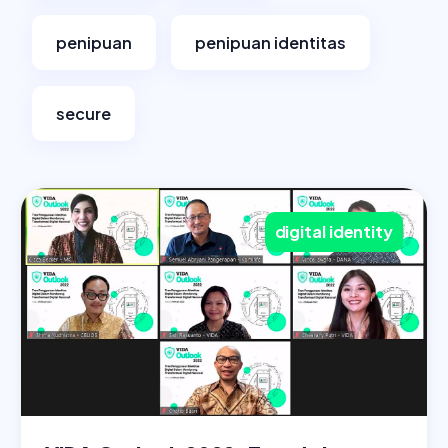
penipuan
penipuan identitas
secure
digital identity