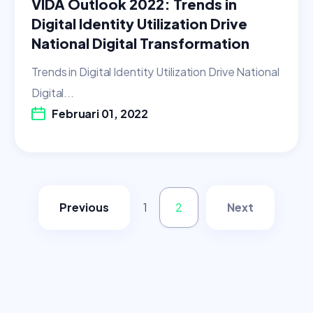
VIDA Outlook 2022: Trends in
Digital Identity Utilization Drive
National Digital Transformation
Trends in Digital Identity Utilization Drive National
Digital...
Februari 01, 2022
Previous
1
2
Next