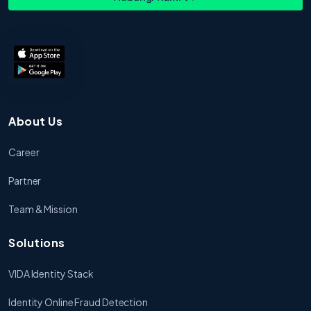
About Us
Career
Partner
Team & Mission
Solutions
VIDA Identity Stack
Identity Online Fraud Detection