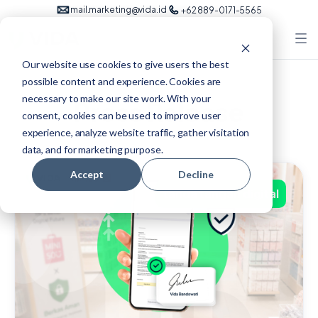
mail.marketing@vida.id
+62 889-0171-5565
Our website use cookies to give users the best
possible content and experience. Cookies are
necessary to make our site work. With your
Press Release
consent, cookies can be used to improve user
experience, analyze website traffic, gather visitation
data, and for marketing purpose.
Accept
Decline
tanda tangan digital