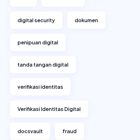
digital security
dokumen
penipuan digital
tanda tangan digital
verifikasi identitas
Verifikasi Identitas Digital
docsvault
fraud