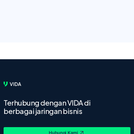
Terhubung dengan VIDA di
berbagai jaringan bisnis
Hubungi Kami