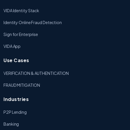
VIDA Identity Stack
Identity Online Fraud Detection
Sign for Enterprise
VIDA App
Use Cases
VERIFICATION & AUTHENTICATION
FRAUD MITIGATION
Industries
P2P Lending
Banking