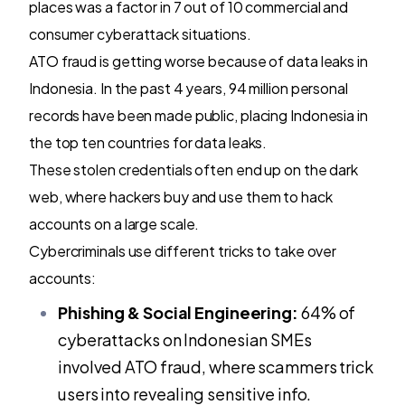
places was a factor in 7 out of 10 commercial and
consumer cyberattack situations.
ATO fraud is getting worse because of data leaks in
Indonesia. In the past 4 years, 94 million personal
records have been made public, placing Indonesia in
the top ten countries for data leaks.
These stolen credentials often end up on the dark
web, where hackers buy and use them to hack
accounts on a large scale.
Cybercriminals use different tricks to take over
accounts:
Phishing & Social Engineering:
64% of
cyberattacks on Indonesian SMEs
involved ATO fraud, where scammers trick
users into revealing sensitive info.