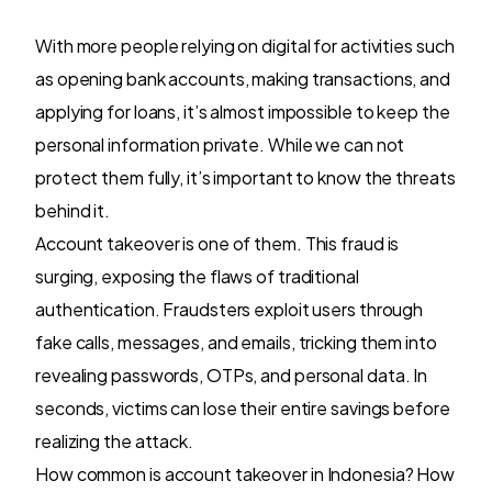
With more people relying on digital for activities such
as opening bank accounts, making transactions, and
applying for loans, it’s almost impossible to keep the
personal information private. While we can not
protect them fully, it’s important to know the threats
behind it.
Account takeover is one of them. This fraud is
surging, exposing the flaws of traditional
authentication. Fraudsters exploit users through
fake calls, messages, and emails, tricking them into
revealing passwords, OTPs, and personal data. In
seconds, victims can lose their entire savings before
realizing the attack.
How common is account takeover in Indonesia? How