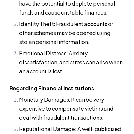
have the potential to deplete personal
funds and cause unstable finances.
Identity Theft: Fraudulent accounts or
other schemes may be opened using
stolen personal information.
Emotional Distress: Anxiety,
dissatisfaction, and stress can arise when
an account is lost.
Regarding Financial Institutions
Monetary Damages: It can be very
expensive to compensate victims and
deal with fraudulent transactions.
Reputational Damage: A well-publicized