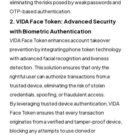
eliminating the risks posed by weak passwords and
OTP-based authentication.
2. VIDA Face Token: Advanced Security
with Biometric Authentication
VIDA Face Token enhances account takeover
prevention by integrating phone token technology
with advanced facial recognition and liveness
detection. This solution ensures that only the
rightful user can authorize transactions from a
trusted device, eliminating the risk of stolen
credentials, spoofing, or fraudulent access.
By leveraging trusted device authentication, VIDA
Face Token ensures that every transaction
originates from a verified and tamper-proof device,
blocking any attempts to use cloned or