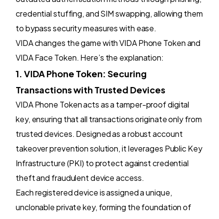
credential stuffing, and SIM swapping, allowing them
to bypass security measures with ease.
VIDA changes the game with VIDA Phone Token and
VIDA Face Token. Here’s the explanation:
1. VIDA Phone Token: Securing
Transactions with Trusted Devices
VIDA Phone Token acts as a tamper-proof digital
key, ensuring that all transactions originate only from
trusted devices. Designed as a robust account
takeover prevention solution, it leverages Public Key
Infrastructure (PKI) to protect against credential
theft and fraudulent device access.
Each registered device is assigned a unique,
unclonable private key, forming the foundation of