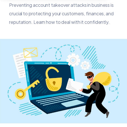
Preventing account takeover attacks in business is
crucial to protecting your customers, finances, and
reputation. Learn how to deal with it confidently.