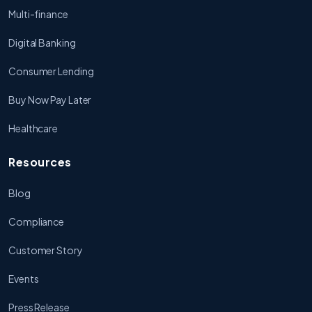
Multi-finance
Digital Banking
Consumer Lending
Buy Now Pay Later
Healthcare
Resources
Blog
Compliance
Customer Story
Events
Press Release