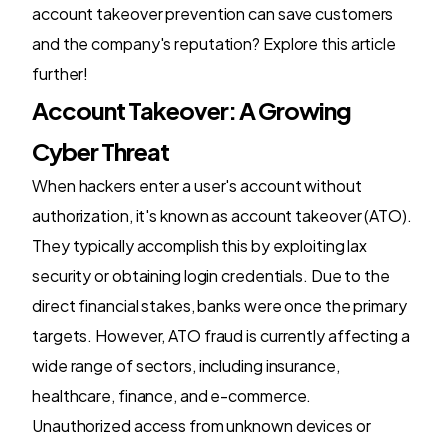
account takeover prevention can save customers
and the company's reputation? Explore this article
further!
Account Takeover: A Growing
Cyber Threat
When hackers enter a user's account without
authorization, it's known as account takeover (ATO).
They typically accomplish this by exploiting lax
security or obtaining login credentials. Due to the
direct financial stakes, banks were once the primary
targets. However, ATO fraud is currently affecting a
wide range of sectors, including insurance,
healthcare, finance, and e-commerce.
Unauthorized access from unknown devices or