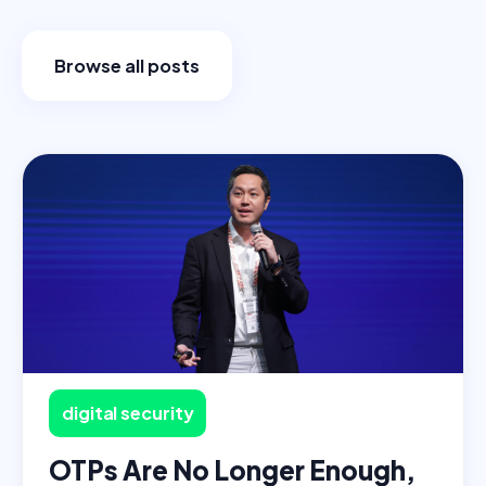
Browse all posts
digital security
OTPs Are No Longer Enough,