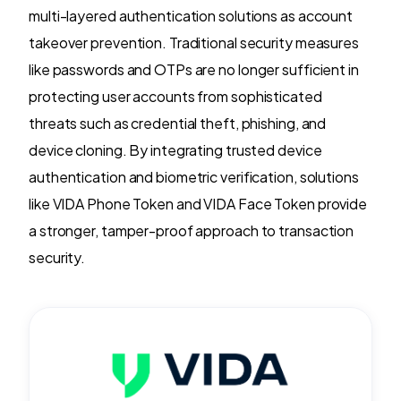
multi-layered authentication solutions as account
takeover prevention. Traditional security measures
like passwords and OTPs are no longer sufficient in
protecting user accounts from sophisticated
threats such as credential theft, phishing, and
device cloning. By integrating trusted device
authentication and biometric verification, solutions
like VIDA Phone Token and VIDA Face Token provide
a stronger, tamper-proof approach to transaction
security.