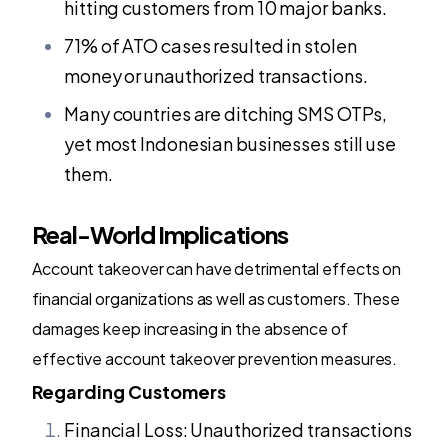
hitting customers from 10 major banks.
71% of ATO cases resulted in stolen
money or unauthorized transactions.
Many countries are ditching SMS OTPs,
yet most Indonesian businesses still use
them.
Real-World Implications
Account takeover can have detrimental effects on
financial organizations as well as customers. These
damages keep increasing in the absence of
effective account takeover prevention measures.
Regarding Customers
Financial Loss: Unauthorized transactions