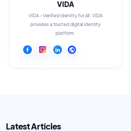
VIDA
VIDA - Verified Identity for All. VIDA
provides a trusted digital identity
platform.
Latest Articles