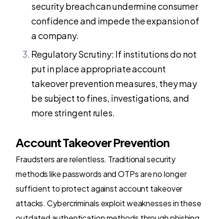
security breach can undermine consumer
confidence and impede the expansion of
a company.
Regulatory Scrutiny: If institutions do not
put in place appropriate account
takeover prevention measures, they may
be subject to fines, investigations, and
more stringent rules.
Account Takeover Prevention
Fraudsters are relentless. Traditional security
methods like passwords and OTPs are no longer
sufficient to protect against account takeover
attacks. Cybercriminals exploit weaknesses in these
outdated authentication methods through phishing,