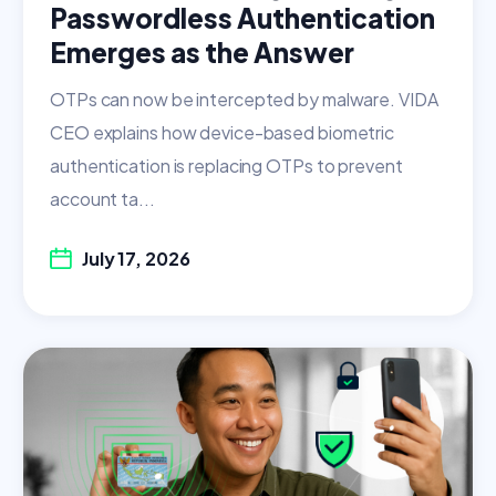
Passwordless Authentication
Emerges as the Answer
OTPs can now be intercepted by malware. VIDA
CEO explains how device-based biometric
authentication is replacing OTPs to prevent
account ta...
July 17, 2026