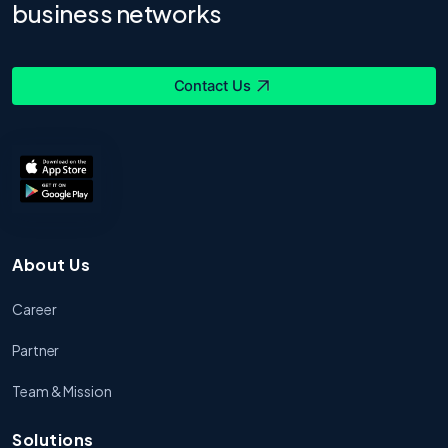
business networks
Contact Us
About Us
Career
Partner
Team & Mission
Solutions