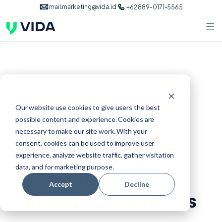
mail.marketing@vida.id
+62 889-0171-5565
biometric authentication
Our website use cookies to give users the best
possible content and experience. Cookies are
Feb 23, 2025
necessary to make our site work. With your
consent, cookies can be used to improve user
Account Takeover
experience, analyze website traffic, gather visitation
data, and for marketing purpose.
Prevention in
Accept
Decline
Financial Institutions