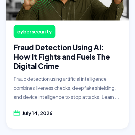
cybersecurity
Fraud Detection Using AI:
How It Fights and Fuels The
Digital Crime
Fraud detection using artificial intelligence
combines liveness checks, deepfake shielding,
and device intelligence to stop attacks. Learn ...
July 14, 2026