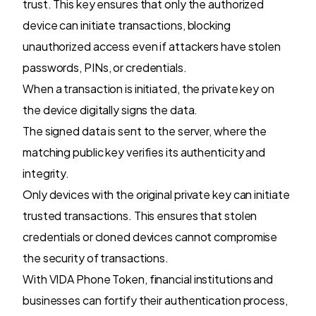
trust. This key ensures that only the authorized
device can initiate transactions, blocking
unauthorized access even if attackers have stolen
passwords, PINs, or credentials.
When a transaction is initiated, the private key on
the device digitally signs the data.
The signed data is sent to the server, where the
matching public key verifies its authenticity and
integrity.
Only devices with the original private key can initiate
trusted transactions. This ensures that stolen
credentials or cloned devices cannot compromise
the security of transactions.
With VIDA Phone Token, financial institutions and
businesses can fortify their authentication process,