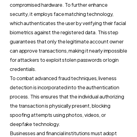
compromised hardware. To further enhance
security, it employs face matching technology,
which authenticates the user by verifying their facial
biometrics against the registered data. This step
guarantees that only the legitimate account owner
can approve transactions, making it nearly impossible
for attackers to exploit stolen passwords or login
credentials.
To combat advanced fraud techniques, liveness
detection is incorporated into the authentication
process. This ensures that the individual authorizing
the transaction is physically present, blocking
spoofing attempts using photos, videos, or
deepfake technology.
Businesses and financial institutions must adopt