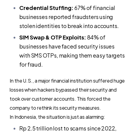
Credential Stuffing:
67% of financial
businesses reported fraudsters using
stolen identities to break into accounts.
SIM Swap & OTP Exploits:
84% of
businesses have faced security issues
with SMS OTPs, making them easy targets
for fraud.
In the U.S., a major financial institution suffered huge
losses when hackers bypassed their security and
took over customer accounts. This forced the
company to rethink its security measures.
In Indonesia, the situation is just as alarming:
Rp 2.5 trillion lost to scams since 2022,