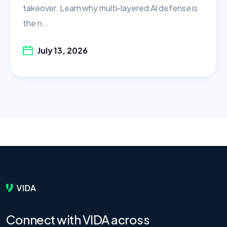
takeover. Learn why multi-layered AI defense is
the n...
July 13, 2026
Connect with VIDA across