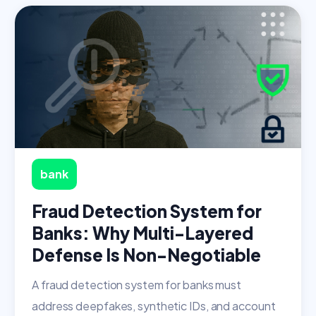
bank
Fraud Detection System for
Banks: Why Multi-Layered
Defense Is Non-Negotiable
A fraud detection system for banks must
address deepfakes, synthetic IDs, and account