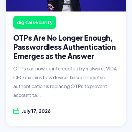
digital security
OTPs Are No Longer Enough,
Passwordless Authentication
Emerges as the Answer
OTPs can now be intercepted by malware. VIDA
CEO explains how device-based biometric
authentication is replacing OTPs to prevent
account ta...
July 17, 2026