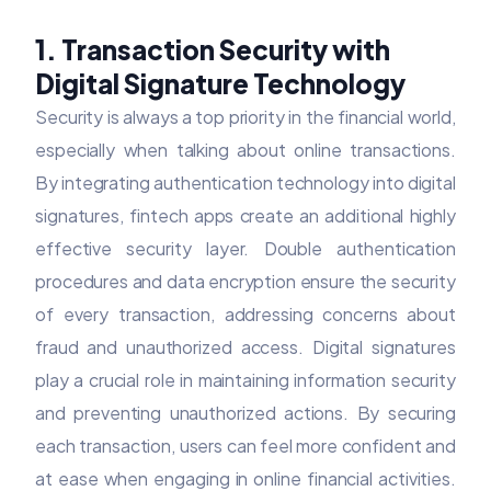
1. Transaction Security with
Digital Signature Technology
Security is always a top priority in the financial world,
especially when talking about online transactions.
By integrating authentication technology into digital
signatures, fintech apps create an additional highly
effective security layer. Double authentication
procedures and data encryption ensure the security
of every transaction, addressing concerns about
fraud and unauthorized access. Digital signatures
play a crucial role in maintaining information security
and preventing unauthorized actions. By securing
each transaction, users can feel more confident and
at ease when engaging in online financial activities.