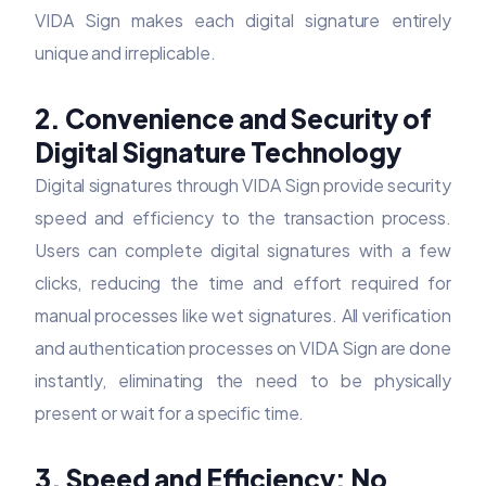
VIDA Sign makes each digital signature entirely
unique and irreplicable.
2. Convenience and Security of
Digital Signature Technology
Digital signatures through VIDA Sign provide security
speed and efficiency to the transaction process.
Users can complete digital signatures with a few
clicks, reducing the time and effort required for
manual processes like wet signatures. All verification
and authentication processes on VIDA Sign are done
instantly, eliminating the need to be physically
present or wait for a specific time.
3. Speed and Efficiency: No