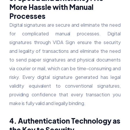
More Hassle with Manual
Processes
Digital signatures are secure and eliminate the need
for complicated manual processes. Digital
signatures through VIDA Sign ensure the security
and legality of transactions and eliminate the need
to send paper signatures and physical documents
via courier or mail, which can be time-consuming and
risky. Every digital signature generated has legal
validity equivalent to conventional signatures,
providing confidence that every transaction you
make is fully valid and legally binding.
4. Authentication Technology as
the Key to Security