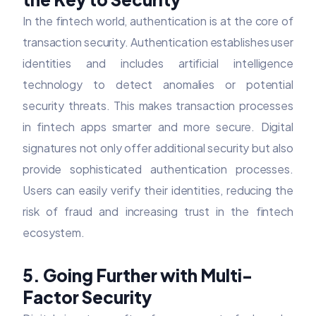
In the fintech world, authentication is at the core of
transaction security. Authentication establishes user
identities and includes artificial intelligence
technology to detect anomalies or potential
security threats. This makes transaction processes
in fintech apps smarter and more secure. Digital
signatures not only offer additional security but also
provide sophisticated authentication processes.
Users can easily verify their identities, reducing the
risk of fraud and increasing trust in the fintech
ecosystem.
5. Going Further with Multi-
Factor Security