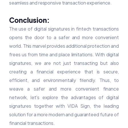
seamless and responsive transaction experience.
Conclusion:
The use of digital signatures in fintech transactions
opens the door to a safer and more convenient
world. This marvel provides additional protection and
frees us from time and place limitations. With digital
signatures, we are not just transacting but also
creating a financial experience that is secure,
efficient, and environmentally friendly. Thus, to
weave a safer and more convenient finance
network, let's explore the advantages of digital
signatures together with VIDA Sign, the leading
solution for a more modern and guaranteed future of
financial transactions.