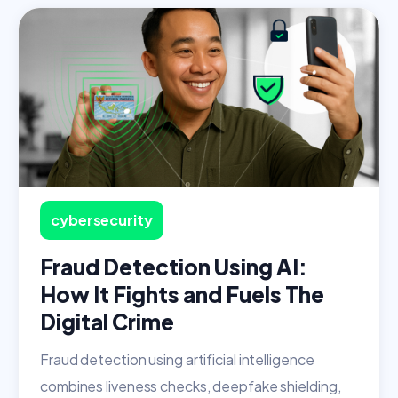
cybersecurity
Fraud Detection Using AI:
How It Fights and Fuels The
Digital Crime
Fraud detection using artificial intelligence
combines liveness checks, deepfake shielding,