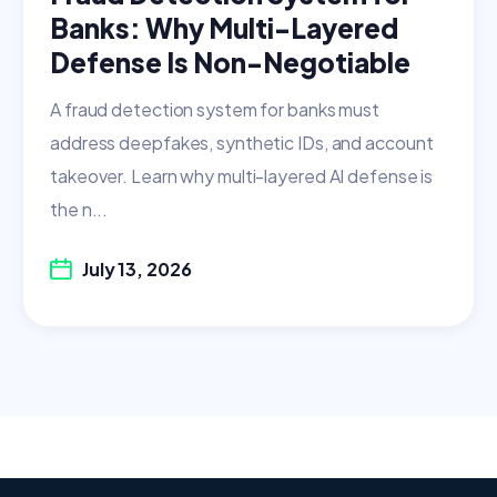
Banks: Why Multi-Layered
Defense Is Non-Negotiable
A fraud detection system for banks must
address deepfakes, synthetic IDs, and account
takeover. Learn why multi-layered AI defense is
the n...
July 13, 2026