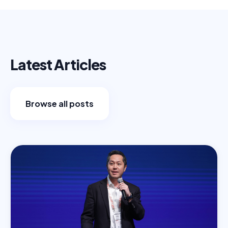
Latest Articles
Browse all posts