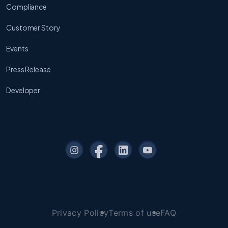
Compliance
Customer Story
Events
Press Release
Developer
Privacy Policy
Terms of use
FAQ