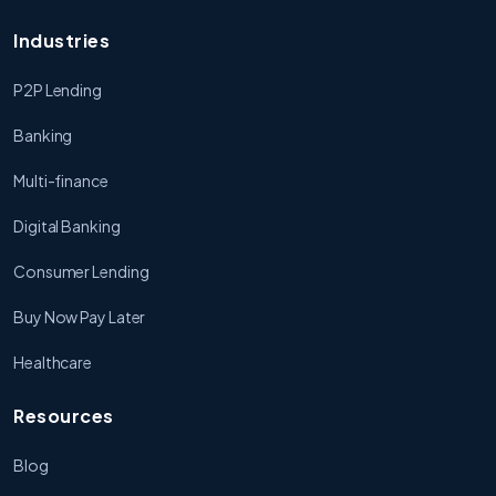
Industries
P2P Lending
Banking
Multi-finance
Digital Banking
Consumer Lending
Buy Now Pay Later
Healthcare
Resources
Blog