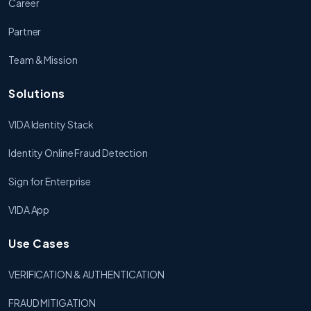
Career
Partner
Team & Mission
Solutions
VIDA Identity Stack
Identity Online Fraud Detection
Sign for Enterprise
VIDA App
Use Cases
VERIFICATION & AUTHENTICATION
FRAUD MITIGATION