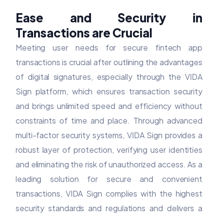
Ease and Security in
Transactions are Crucial
Meeting user needs for secure fintech app
transactions is crucial after outlining the advantages
of digital signatures, especially through the VIDA
Sign platform, which ensures transaction security
and brings unlimited speed and efficiency without
constraints of time and place. Through advanced
multi-factor security systems, VIDA Sign provides a
robust layer of protection, verifying user identities
and eliminating the risk of unauthorized access. As a
leading solution for secure and convenient
transactions, VIDA Sign complies with the highest
security standards and regulations and delivers a