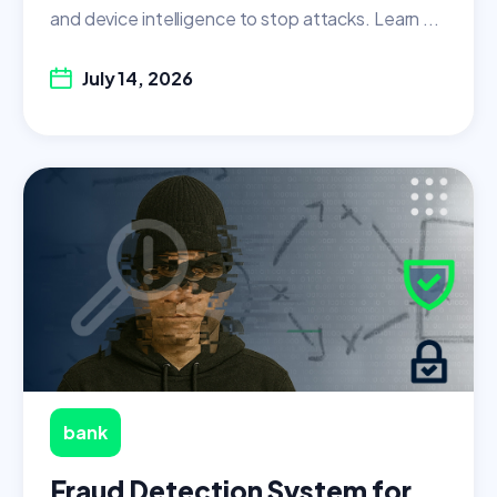
and device intelligence to stop attacks. Learn ...
July 14, 2026
bank
Fraud Detection System for