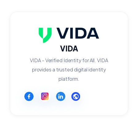
VIDA
VIDA - Verified Identity for All. VIDA
provides a trusted digital identity
platform.