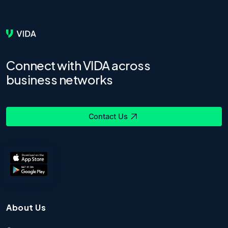
Connect with VIDA across
business networks
Contact Us
About Us