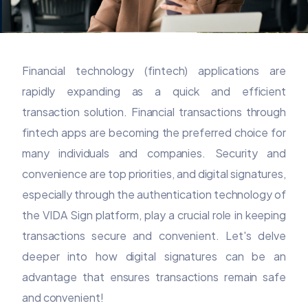
Financial technology (fintech) applications are
rapidly expanding as a quick and efficient
transaction solution. Financial transactions through
fintech apps are becoming the preferred choice for
many individuals and companies. Security and
convenience are top priorities, and digital signatures,
especially through the authentication technology of
the VIDA Sign platform, play a crucial role in keeping
transactions secure and convenient. Let's delve
deeper into how digital signatures can be an
advantage that ensures transactions remain safe
and convenient!