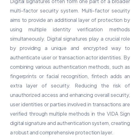
Digital signatures often form one part of a broader
multi-factor security system. Multi-factor security
aims to provide an additional layer of protection by
using multiple identity verification methods
simultaneously. Digital signatures play a crucial role
by providing a unique and encrypted way to
authenticate user or transaction actor identities. By
combining various authentication methods, such as
fingerprints or facial recognition, fintech adds an
extra layer of security. Reducing the risk of
unauthorized access and enhancing overall security,
user identities or parties involved in transactions are
verified through multiple methods in the VIDA Sign
digital signature and authentication system, creating
a robust and comprehensive protection layer.