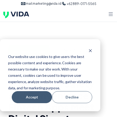
mail.marketing@vida.id
+62 889-0171-5565
Nov 21, 2023
authentication
Our website use cookies to give users the best
possible content and experience. Cookies are
Enhancing
necessary to make our site work. With your
consent, cookies can be used to improve user
Transaction Safety
experience, analyze website traffic, gather visitation
data, and for marketing purpose.
and Convenience:
Accept
Decline
Fintech Apps Meet