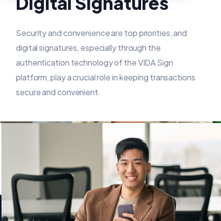
Digital Signatures
Security and convenience are top priorities, and
digital signatures, especially through the
authentication technology of the VIDA Sign
platform, play a crucial role in keeping transactions
secure and convenient.