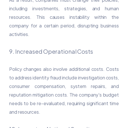
including investments, strategies, and human
resources. This causes instability within the
company for a certain period, disrupting business
activities.
9. Increased Operational Costs
Policy changes also involve additional costs. Costs
to address identity fraud include investigation costs,
consumer compensation, system repairs, and
reputation mitigation costs. The company's budget
needs to be re-evaluated, requiring significant time
and resources.