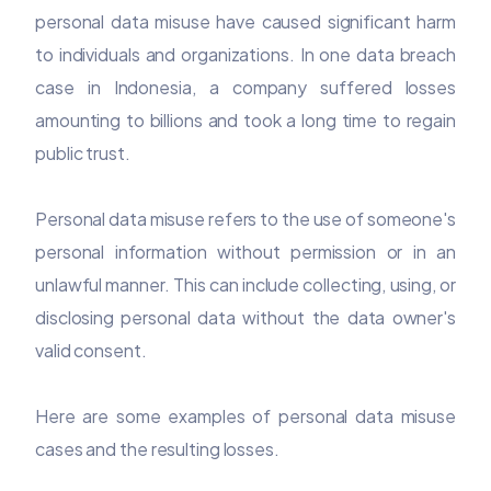
personal data misuse have caused significant harm
to individuals and organizations. In one data breach
case in Indonesia, a company suffered losses
amounting to billions and took a long time to regain
public trust.
Personal data misuse refers to the use of someone's
personal information without permission or in an
unlawful manner. This can include collecting, using, or
disclosing personal data without the data owner's
valid consent.
Here are some examples of personal data misuse
cases and the resulting losses.