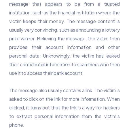
message that appears to be from a trusted
institution, such as the financial institution where the
victim keeps their money. The message content is
usually very convincing, such as announcing a lottery
prize winner. Believing the message, the victim then
provides their account information and other
personal data. Unknowingly, the victim has leaked
their confidential information to scammers who then
use it to access their bank account.
The message also usually contains a link. The victim is
asked to click on the link for more information. When
clicked, it turns out that the link is a way for hackers
to extract personal information from the victim's
phone.