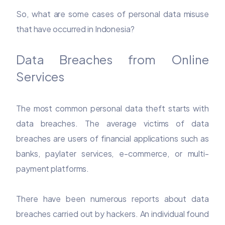
So, what are some cases of personal data misuse
that have occurred in Indonesia?
Data Breaches from Online
Services
The most common personal data theft starts with
data breaches. The average victims of data
breaches are users of financial applications such as
banks, paylater services, e-commerce, or multi-
payment platforms.
There have been numerous reports about data
breaches carried out by hackers. An individual found