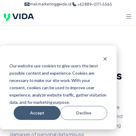
mail.marketing@vida.id
+62 889-0171-5565
Misuse of Personal
Our website use cookies to give users the best
Data: Case Examples
possible content and experience. Cookies are
necessary to make our site work. With your
and Consequences
consent, cookies can be used to improve user
experience, analyze website traffic, gather visitation
data, and for marketing purpose.
There are many examples of personal data misuse
Accept
Decline
that have caused significant harm to individuals and
companies. Here are some cases and the resulting
damages of personal data misuse.