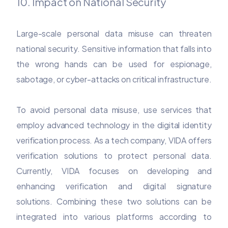
10. Impact on National Security
Large-scale personal data misuse can threaten
national security. Sensitive information that falls into
the wrong hands can be used for espionage,
sabotage, or cyber-attacks on critical infrastructure.
To avoid personal data misuse, use services that
employ advanced technology in the digital identity
verification process. As a tech company, VIDA offers
verification solutions to protect personal data.
Currently, VIDA focuses on developing and
enhancing verification and digital signature
solutions. Combining these two solutions can be
integrated into various platforms according to