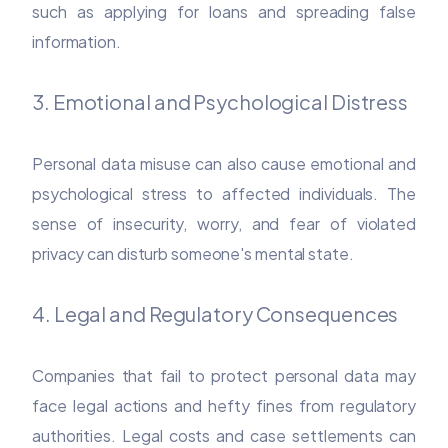
such as applying for loans and spreading false
information.
3. Emotional and Psychological Distress
Personal data misuse can also cause emotional and
psychological stress to affected individuals. The
sense of insecurity, worry, and fear of violated
privacy can disturb someone's mental state.
4. Legal and Regulatory Consequences
Companies that fail to protect personal data may
face legal actions and hefty fines from regulatory
authorities. Legal costs and case settlements can