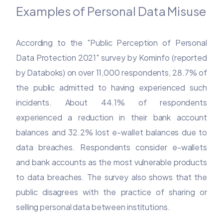
Examples of Personal Data Misuse
According to the "Public Perception of Personal
Data Protection 2021" survey by Kominfo (reported
by Databoks) on over 11,000 respondents, 28.7% of
the public admitted to having experienced such
incidents. About 44.1% of respondents
experienced a reduction in their bank account
balances and 32.2% lost e-wallet balances due to
data breaches. Respondents consider e-wallets
and bank accounts as the most vulnerable products
to data breaches. The survey also shows that the
public disagrees with the practice of sharing or
selling personal data between institutions.