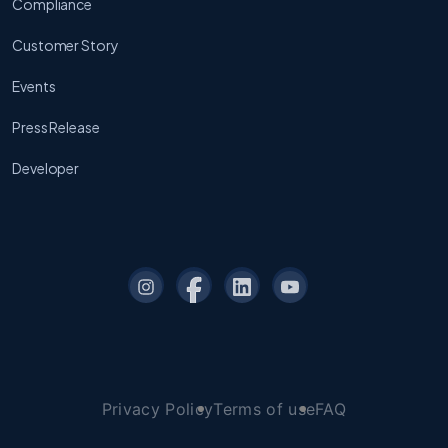
Compliance
Customer Story
Events
Press Release
Developer
Privacy Policy
Terms of use
FAQ