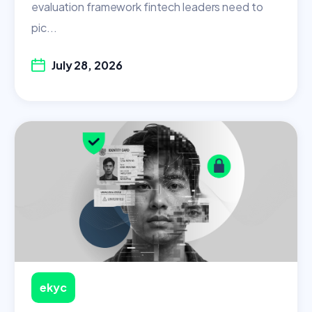
evaluation framework fintech leaders need to
pic...
July 28, 2026
ekyc