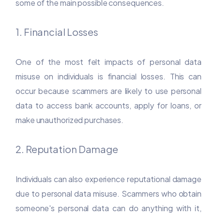
some of the main possible consequences.
1. Financial Losses
One of the most felt impacts of personal data
misuse on individuals is financial losses. This can
occur because scammers are likely to use personal
data to access bank accounts, apply for loans, or
make unauthorized purchases.
2. Reputation Damage
Individuals can also experience reputational damage
due to personal data misuse. Scammers who obtain
someone's personal data can do anything with it,