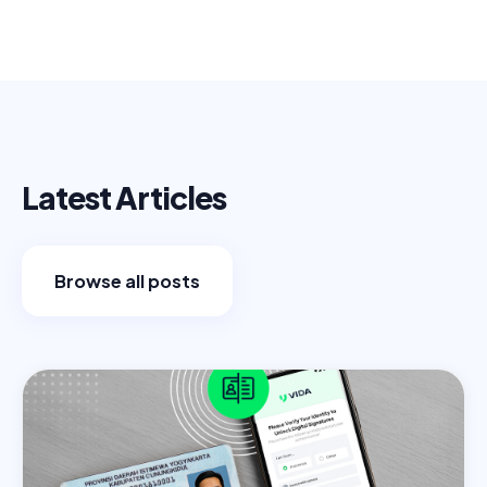
Latest Articles
Browse all posts