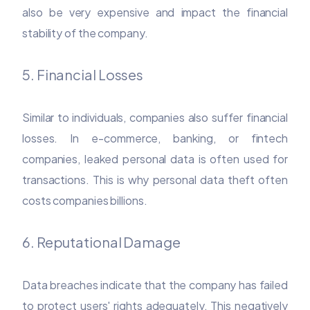
also be very expensive and impact the financial
stability of the company.
5. Financial Losses
Similar to individuals, companies also suffer financial
losses. In e-commerce, banking, or fintech
companies, leaked personal data is often used for
transactions. This is why personal data theft often
costs companies billions.
6. Reputational Damage
Data breaches indicate that the company has failed
to protect users' rights adequately. This negatively