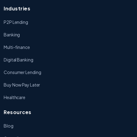
Industries
P2P Lending
Banking
Multi-finance
Digital Banking
Consumer Lending
Buy Now Pay Later
Healthcare
Resources
Blog