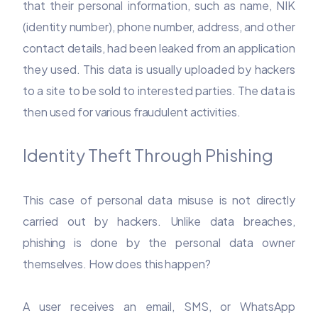
that their personal information, such as name, NIK
(identity number), phone number, address, and other
contact details, had been leaked from an application
they used. This data is usually uploaded by hackers
to a site to be sold to interested parties. The data is
then used for various fraudulent activities.
Identity Theft Through Phishing
This case of personal data misuse is not directly
carried out by hackers. Unlike data breaches,
phishing is done by the personal data owner
themselves. How does this happen?
A user receives an email, SMS, or WhatsApp