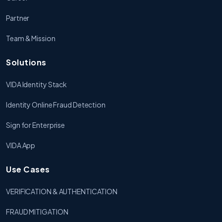
Partner
Team & Mission
Solutions
VIDA Identity Stack
Identity Online Fraud Detection
Sign for Enterprise
VIDA App
Use Cases
VERIFICATION & AUTHENTICATION
FRAUD MITIGATION