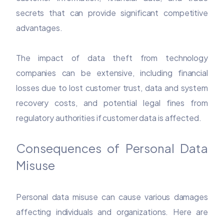
secrets that can provide significant competitive
advantages.
The impact of data theft from technology
companies can be extensive, including financial
losses due to lost customer trust, data and system
recovery costs, and potential legal fines from
regulatory authorities if customer data is affected.
Consequences of Personal Data
Misuse
Personal data misuse can cause various damages
affecting individuals and organizations. Here are