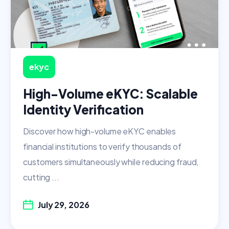
ekyc
High-Volume eKYC: Scalable
Identity Verification
Discover how high-volume eKYC enables
financial institutions to verify thousands of
customers simultaneously while reducing fraud,
cutting ...
July 29, 2026