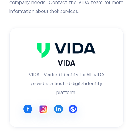
company needs. Contact the VIDA team for more
information about their services.
VIDA
VIDA - Verified Identity for All. VIDA
provides a trusted digital identity
platform.