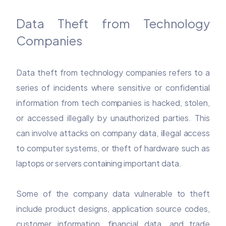
Data Theft from Technology
Companies
Data theft from technology companies refers to a
series of incidents where sensitive or confidential
information from tech companies is hacked, stolen,
or accessed illegally by unauthorized parties. This
can involve attacks on company data, illegal access
to computer systems, or theft of hardware such as
laptops or servers containing important data.
Some of the company data vulnerable to theft
include product designs, application source codes,
customer information, financial data, and trade