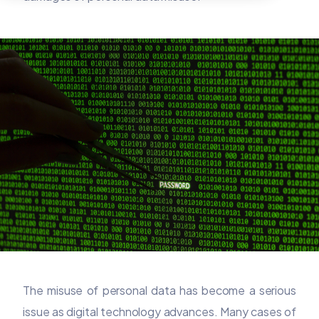
The misuse of personal data has become a serious
issue as digital technology advances. Many cases of