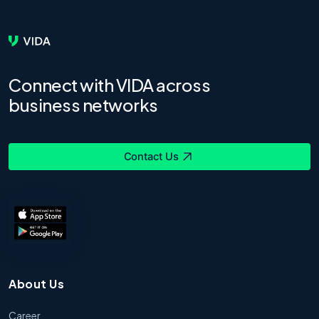
Connect with VIDA across
business networks
Contact Us
About Us
Career