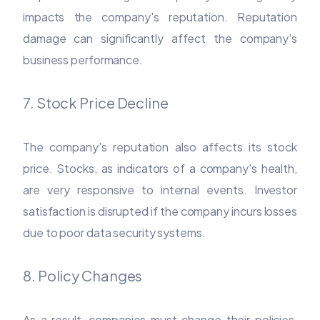
impacts the company's reputation. Reputation
damage can significantly affect the company's
business performance.
7. Stock Price Decline
The company's reputation also affects its stock
price. Stocks, as indicators of a company's health,
are very responsive to internal events. Investor
satisfaction is disrupted if the company incurs losses
due to poor data security systems.
8. Policy Changes
As a result, companies must change their policies,