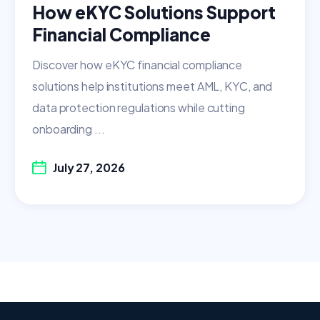
How eKYC Solutions Support
Financial Compliance
Discover how eKYC financial compliance
solutions help institutions meet AML, KYC, and
data protection regulations while cutting
onboarding ...
July 27, 2026