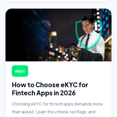
ekyc
How to Choose eKYC for
Fintech Apps in 2026
Choosing eKYC for fintech apps demands more
than speed. Learn the criteria, red flags, and