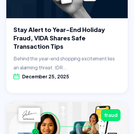
Stay Alert to Year-End Holiday
Fraud, VIDA Shares Safe
Transaction Tips
Behind the year-end shopping excitement lies
an alarming threat. IDR...
December 25, 2025
fraud