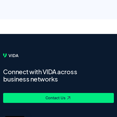
Connect with VIDA across
business networks
Contact Us