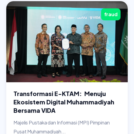
fraud
Transformasi E-KTAM: Menuju
Ekosistem Digital Muhammadiyah
Bersama VIDA
Majelis Pustaka dan Informasi (MPI) Pimpinan
Pusat Muhammadiyah...