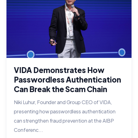
VIDA Demonstrates How
Passwordless Authentication
Can Break the Scam Chain
Niki Luhur, Founder and Group CEO of VIDA,
presenting how passwordless authentication
can strengthen fraud prevention at the AIBP
Conferenc...