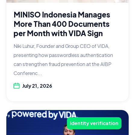
MINISO Indonesia Manages
More Than 400 Documents
per Month with VIDA Sign
Niki Luhur, Founder and Group CEO of VIDA,
presenting how passwordless authentication
can strengthen fraud prevention at the AIBP
Conferenc...
July 21, 2026
identity verification