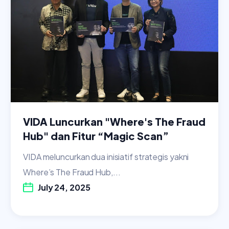
VIDA Luncurkan "Where's The Fraud
Hub" dan Fitur “Magic Scan”
VIDA meluncurkan dua inisiatif strategis yakni
Where’s The Fraud Hub,...
July 24, 2025