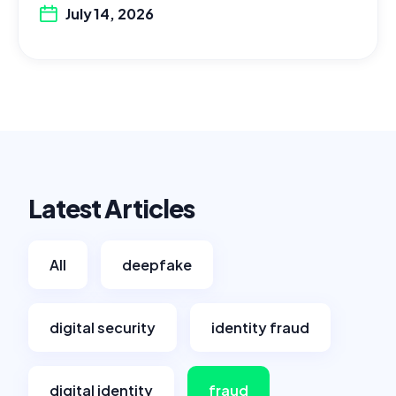
July 14, 2026
Latest Articles
All
deepfake
digital security
identity fraud
digital identity
fraud