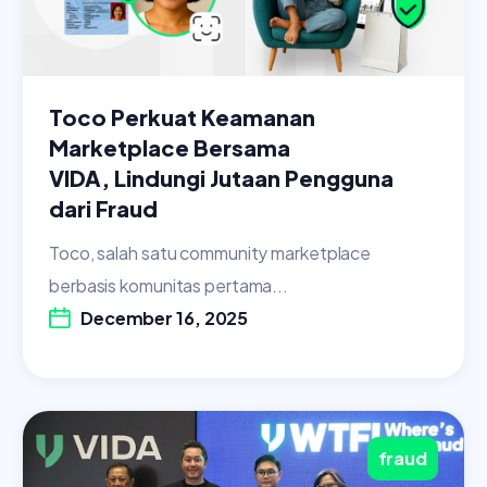
Toco Perkuat Keamanan
Marketplace Bersama
VIDA, Lindungi Jutaan Pengguna
dari Fraud
Toco, salah satu community marketplace
berbasis komunitas pertama...
December 16, 2025
fraud