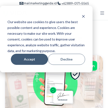
mail.marketing@vida.id
+62 889-0171-5565
Our website use cookies to give users the best
possible content and experience. Cookies are
necessary to make our site work. With your
Press Release
consent, cookies can be used to improve user
experience, analyze website traffic, gather visitation
data, and for marketing purpose.
Accept
Decline
identity verification