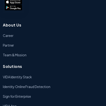
About Us
Career
Partner
Team & Mission
Solutions
VIDA Identity Stack
Identity Online Fraud Detection
Sign for Enterprise