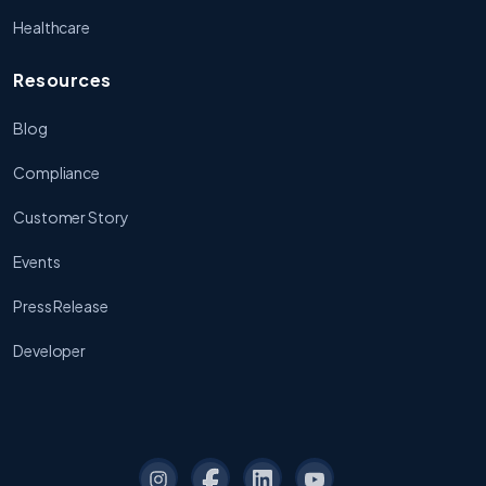
Healthcare
Resources
Blog
Compliance
Customer Story
Events
Press Release
Developer