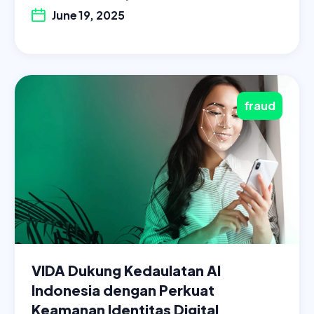
June 19, 2025
fraud
VIDA Dukung Kedaulatan AI
Indonesia dengan Perkuat
Keamanan Identitas Digital