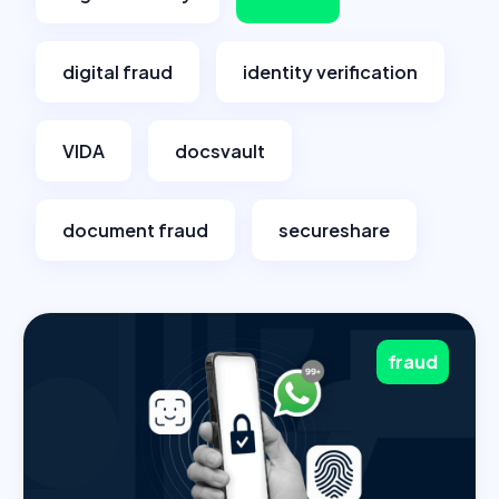
digital fraud
identity verification
VIDA
docsvault
document fraud
secureshare
fraud