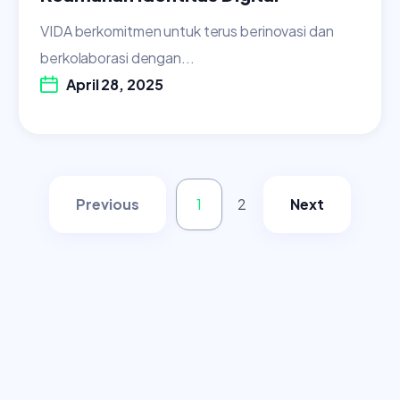
VIDA berkomitmen untuk terus berinovasi dan
berkolaborasi dengan...
April 28, 2025
Previous
1
2
Next