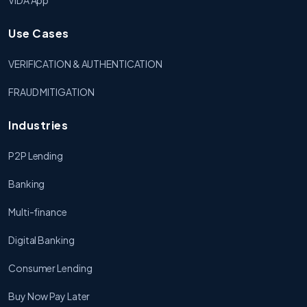
VIDA App
Use Cases
VERIFICATION & AUTHENTICATION
FRAUD MITIGATION
Industries
P2P Lending
Banking
Multi-finance
Digital Banking
Consumer Lending
Buy Now Pay Later