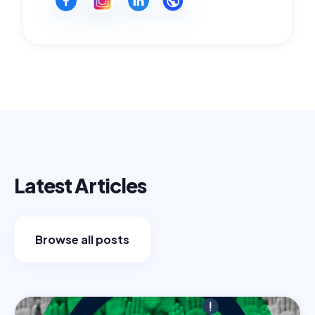
Latest Articles
Browse all posts