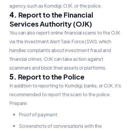
agency, such as Komdigi, OJK, or the police.
4.
Report to the Financial
Services Authority (OJK)
You can also report online financial scams to the OJK
via the Investment Alert Task Force (SWI), which
handles complaints about investment fraud and
financial crimes. OJK can take action against
scammers and block their assets or platforms.
5.
Report to the Police
In addition to reporting to Komdigi, banks, or OJK, it's
recommended to report the scam to the police.
Prepare:
Proof of payment
Screenshots of conversations with the