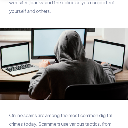
websites, banks, and the police so you can protect
yourself and others.
Online scams are among the most common digital
crimes today. Scammers use various tactics, from