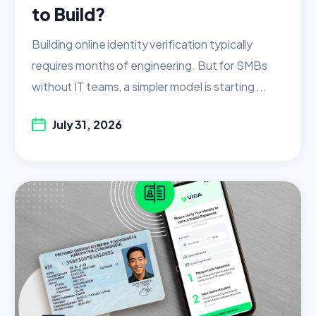
to Build?
Building online identity verification typically
requires months of engineering. But for SMBs
without IT teams, a simpler model is starting ...
July 31, 2026