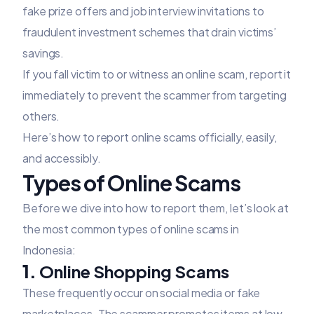
fake prize offers and job interview invitations to
fraudulent investment schemes that drain victims’
savings.
If you fall victim to or witness an online scam, report it
immediately to prevent the scammer from targeting
others.
Here’s how to report online scams officially, easily,
and accessibly.
Types of Online Scams
Before we dive into how to report them, let’s look at
the most common types of online scams in
Indonesia:
1.
Online Shopping Scams
These frequently occur on social media or fake
marketplaces. The scammer promotes items at low