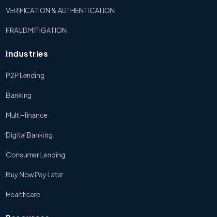
VERIFICATION & AUTHENTICATION
FRAUD MITIGATION
Industries
P2P Lending
Banking
Multi-finance
Digital Banking
Consumer Lending
Buy Now Pay Later
Healthcare