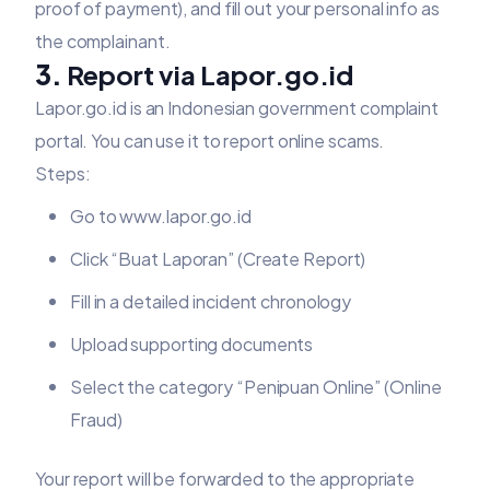
proof of payment), and fill out your personal info as
the complainant.
3.
Report via Lapor.go.id
Lapor.go.id is an Indonesian government complaint
portal. You can use it to report online scams.
Steps:
Go to
www.lapor.go.id
Click “Buat Laporan” (Create Report)
Fill in a detailed incident chronology
Upload supporting documents
Select the category “Penipuan Online” (Online
Fraud)
Your report will be forwarded to the appropriate