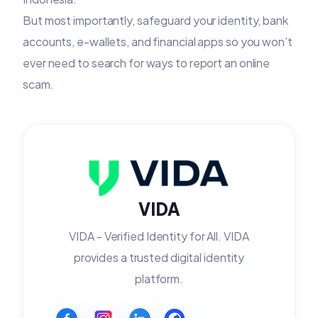
But most importantly, safeguard your identity, bank
accounts, e-wallets, and financial apps so you won’t
ever need to search for ways to report an online
scam.
VIDA
VIDA - Verified Identity for All. VIDA
provides a trusted digital identity
platform.