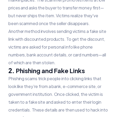
prices and asks the buyer to transfer money first—
but never ships the item. Victims realize they've
been scammed once the seller disappears.
Another method involves sending victims a fake site
link with discounted products. To get the discount,
victims are asked for personal info like phone
numbers, bank account details, or card numbers—all
of which are then stolen.
2.
Phishing and Fake Links
Phishing scams trick people into clicking links that
look like they’re from a bank, e-commerce site, or
government institution. Once clicked, the victim is
taken to a fake site and asked to enter their login
credentials. These details are then used to hack into