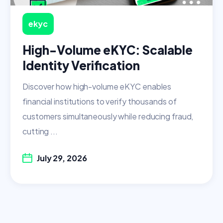
ekyc
High-Volume eKYC: Scalable
Identity Verification
Discover how high-volume eKYC enables
financial institutions to verify thousands of
customers simultaneously while reducing fraud,
cutting ...
July 29, 2026