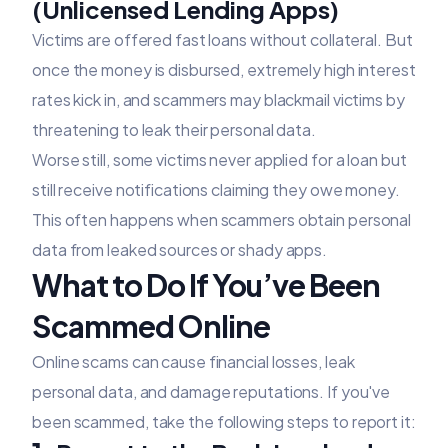
(Unlicensed Lending Apps)
Victims are offered fast loans without collateral. But
once the money is disbursed, extremely high interest
rates kick in, and scammers may blackmail victims by
threatening to leak their personal data.
Worse still, some victims never applied for a loan but
still receive notifications claiming they owe money.
This often happens when scammers obtain personal
data from leaked sources or shady apps.
What to Do If You’ve Been
Scammed Online
Online scams can cause financial losses, leak
personal data, and damage reputations. If you've
been scammed, take the following steps to report it: