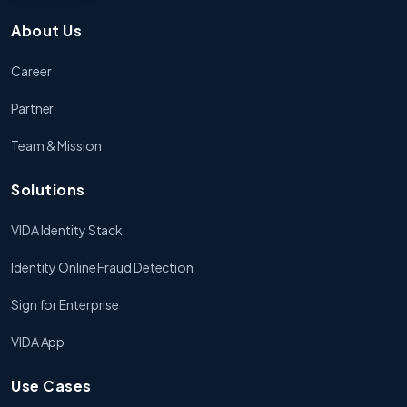
About Us
Career
Partner
Team & Mission
Solutions
VIDA Identity Stack
Identity Online Fraud Detection
Sign for Enterprise
VIDA App
Use Cases