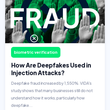
biometric verification
How Are Deepfakes Used in
Injection Attacks?
Deepfake fraud increased by 1,550%. VIDA's
study shows that many businesses still do not
understand how it works, particularly how
deepfake...