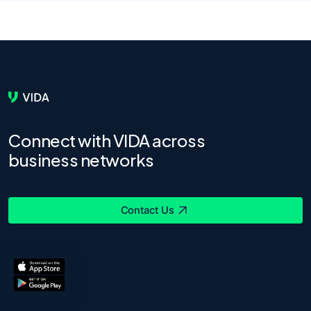
Connect with VIDA across
business networks
Contact Us