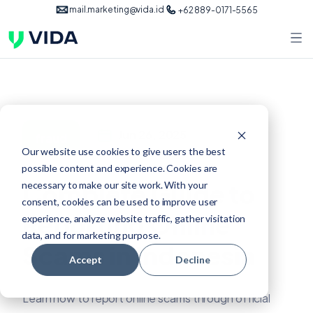
mail.marketing@vida.id
+62 889-0171-5565
Jun 26, 2025
fraud
Our website use cookies to give users the best
possible content and experience. Cookies are
Complete Guide to
necessary to make our site work. With your
consent, cookies can be used to improve user
Reporting Online
experience, analyze website traffic, gather visitation
data, and for marketing purpose.
Scams in Indonesia
Accept
Decline
Learn how to report online scams through official