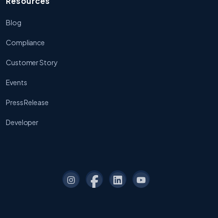
Resources
Blog
Compliance
Customer Story
Events
Press Release
Developer