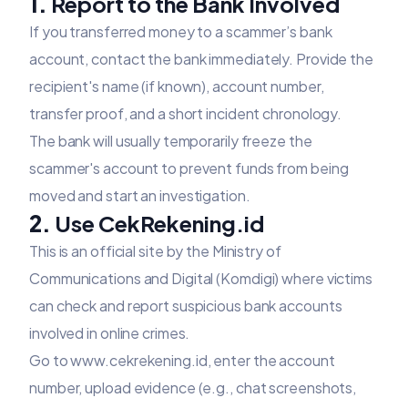
1.
Report to the Bank Involved
If you transferred money to a scammer’s bank
account, contact the bank immediately. Provide the
recipient's name (if known), account number,
transfer proof, and a short incident chronology.
The bank will usually temporarily freeze the
scammer's account to prevent funds from being
moved and start an investigation.
2.
Use CekRekening.id
This is an official site by the Ministry of
Communications and Digital (Komdigi) where victims
can check and report suspicious bank accounts
involved in online crimes.
Go to
www.cekrekening.id
, enter the account
number, upload evidence (e.g., chat screenshots,