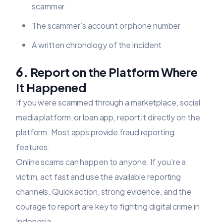
scammer
The scammer’s account or phone number
A written chronology of the incident
6.
Report on the Platform Where
It Happened
If you were scammed through a marketplace, social
media platform, or loan app, report it directly on the
platform. Most apps provide fraud reporting
features.
Online scams can happen to anyone. If you're a
victim, act fast and use the available reporting
channels. Quick action, strong evidence, and the
courage to report are key to fighting digital crime in
Indonesia.