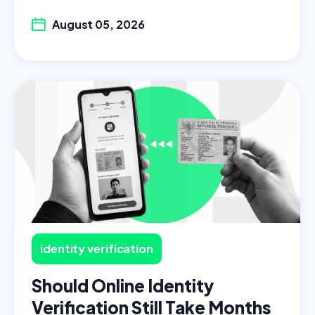
August 05, 2026
identity verification
Should Online Identity
Verification Still Take Months