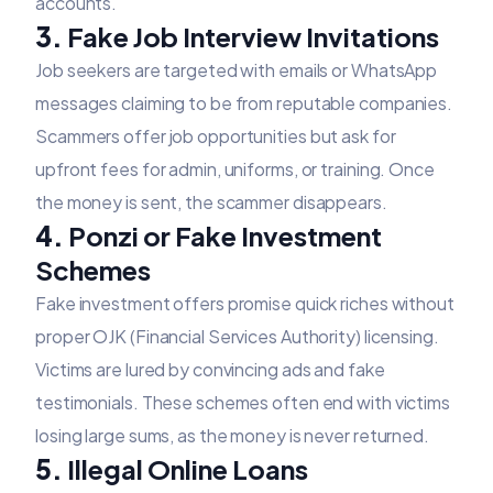
accounts.
3.
Fake Job Interview Invitations
Job seekers are targeted with emails or WhatsApp
messages claiming to be from reputable companies.
Scammers offer job opportunities but ask for
upfront fees for admin, uniforms, or training. Once
the money is sent, the scammer disappears.
4.
Ponzi or Fake Investment
Schemes
Fake investment offers promise quick riches without
proper OJK (Financial Services Authority) licensing.
Victims are lured by convincing ads and fake
testimonials. These schemes often end with victims
losing large sums, as the money is never returned.
5.
Illegal Online Loans