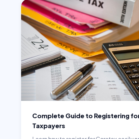
Complete Guide to Registering fo
Taxpayers
Learn how to register for Coretax easily a