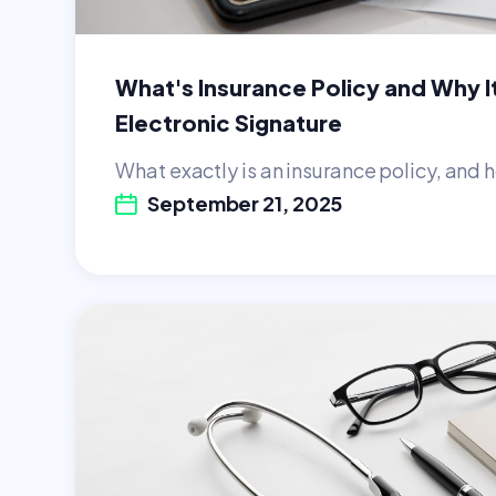
What's Insurance Policy and Why I
Electronic Signature
What exactly is an insurance policy, and h
September 21, 2025