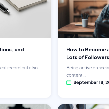
tions, and
How to Become a
Lots of Follower
ical record but also
Being active on soci
content...
September 18, 