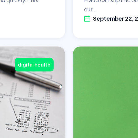
our...
September 22, 
digital health