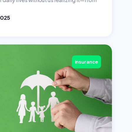
2025
insurance