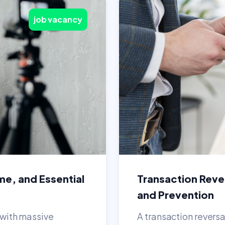
job vacancy
me, and Essential
Transaction Rever
and Prevention
n with massive
A transaction revers