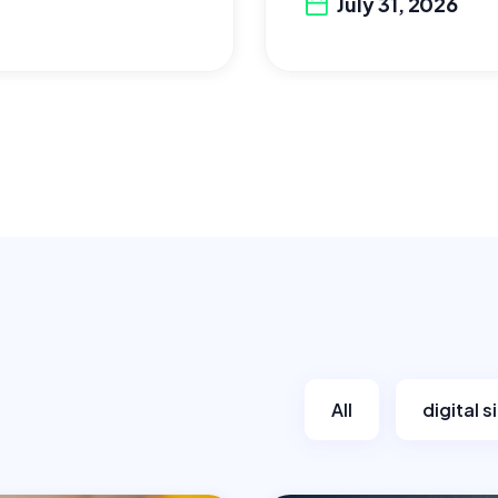
July 31, 2026
All
digital 