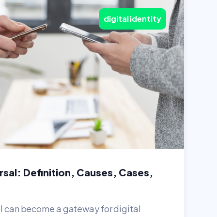
digital identity
sal: Definition, Causes, Cases,
al can become a gateway for digital