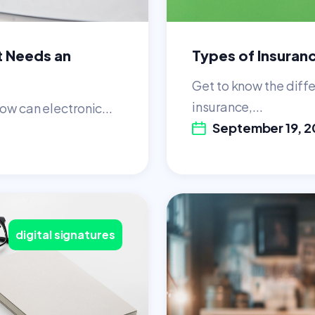
t Needs an
Types of Insuran
Get to know the diffe
insurance,...
ow can electronic...
September 19, 2
digital signatures