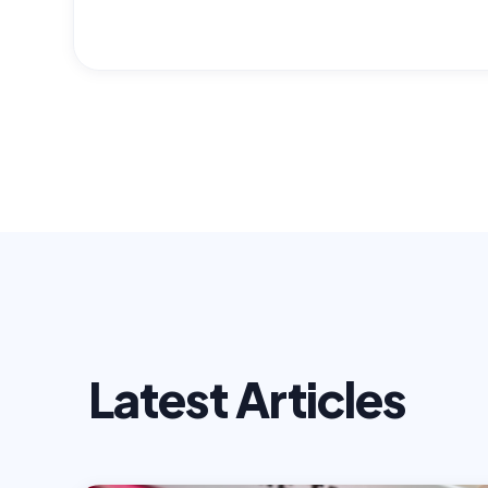
Latest Articles