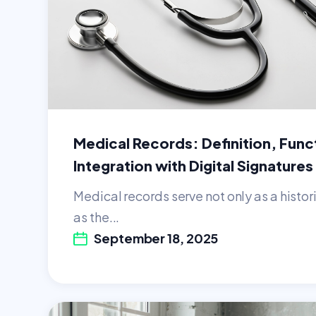
Medical Records: Definition, Func
Integration with Digital Signatures
Medical records serve not only as a histor
as the...
September 18, 2025