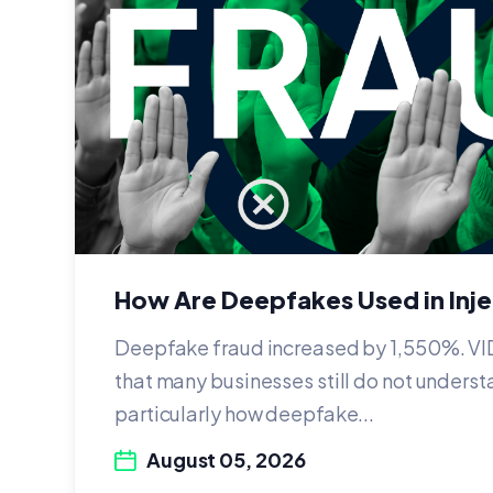
How Are Deepfakes Used in Inj
Deepfake fraud increased by 1,550%. VI
that many businesses still do not underst
particularly how deepfake...
August 05, 2026