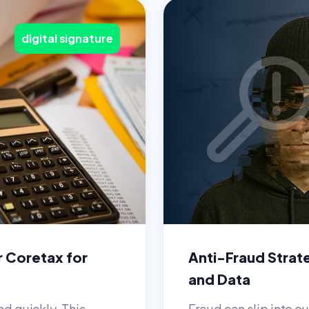
digital signature
r Coretax for
Anti-Fraud Strat
and Data
nd quickly. This
Fraud can slip into ou