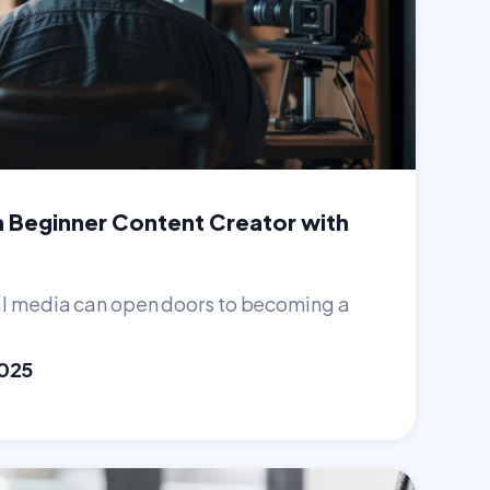
 Beginner Content Creator with
s
al media can open doors to becoming a
2025