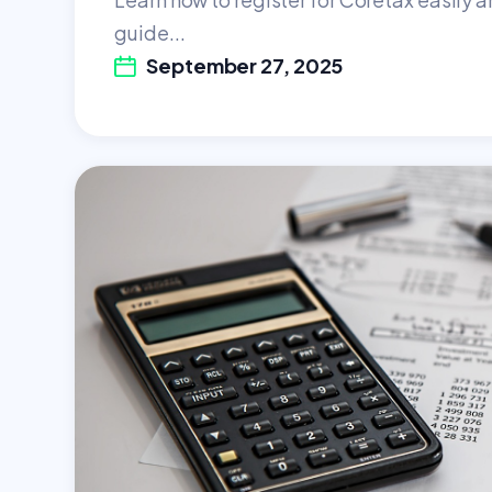
guide...
September 27, 2025