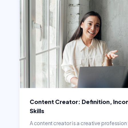
Content Creator: Definition, Inco
Skills
A content creator is a creative professio