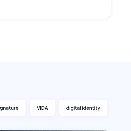
signature
VIDA
digital identity