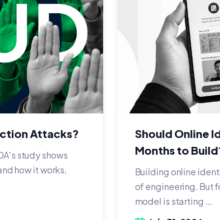
ection Attacks?
Should Online Id
Months to Build
DA's study shows
and how it works,
Building online ident
of engineering. But f
model is starting ...