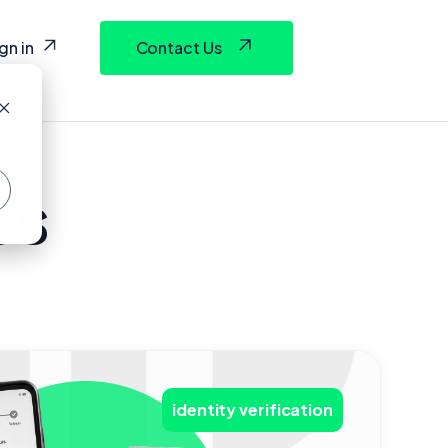
gn in
Contact Us
es
identity verification