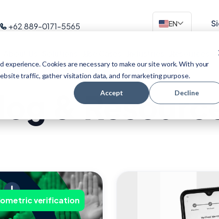
Si
EN
+62 889-0171-5565
About Us
Solutions
Use Cases
Industries
Resources
d experience. Cookies are necessary to make our site work. With your
site traffic, gather visitation data, and for marketing purpose.
log & Resourc
Accept
Decline
iometric verification