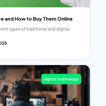
ce and How to Buy Them Online
rent types of traditional and digital
025
Digital technology