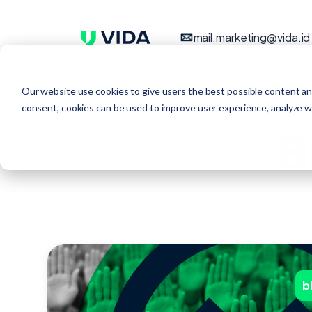
mail.marketing@vida.id
Our website use cookies to give users the best possible content an
consent, cookies can be used to improve user experience, analyze web
B
b