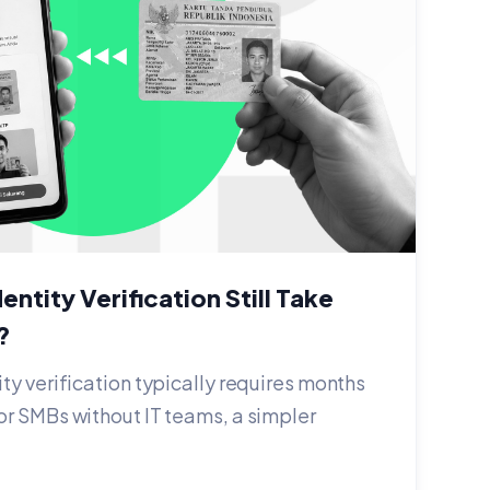
entity Verification Still Take
?
ity verification typically requires months
or SMBs without IT teams, a simpler