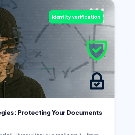
identity verification
egies: Protecting Your Documents
r daily lives without us realizing it—from